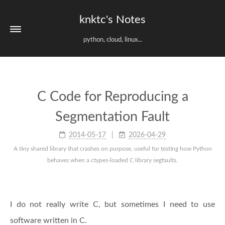
knktc's Notes
python, cloud, linux...
C Code for Reproducing a
Segmentation Fault
2014-05-17
2026-04-29
A tiny shared library that crashes on purpose, useful for testing how Python
behaves when a ctypes-loaded C library segfaults.
I do not really write C, but sometimes I need to use
software written in C.