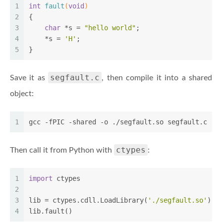
1
int
fault
(
void
)
2
{
3
char
 *s = 
"hello world"
;
4
    *s = 
'H'
;
5
}
segfault.c
Save it as
, then compile it into a shared
object:
1
gcc -fPIC -shared -o ./segfault.so segfault.c
ctypes
Then call it from Python with
:
1
import
 ctypes
2
3
lib = ctypes.cdll.LoadLibrary(
'./segfault.so'
)
4
lib.fault()