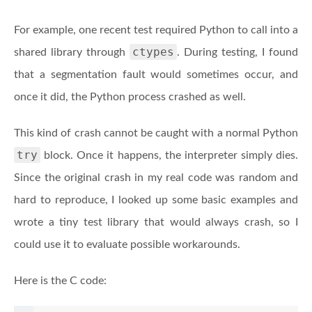
For example, one recent test required Python to call into a
ctypes
shared library through
. During testing, I found
that a segmentation fault would sometimes occur, and
once it did, the Python process crashed as well.
This kind of crash cannot be caught with a normal Python
try
block. Once it happens, the interpreter simply dies.
Since the original crash in my real code was random and
hard to reproduce, I looked up some basic examples and
wrote a tiny test library that would always crash, so I
could use it to evaluate possible workarounds.
Here is the C code: