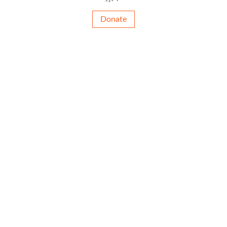
Donate