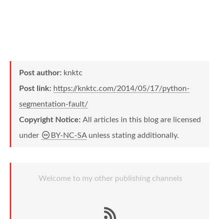
Post author:
knktc
Post link:
https://knktc.com/2014/05/17/python-
segmentation-fault/
Copyright Notice:
All articles in this blog are licensed
under
BY-NC-SA
unless stating additionally.
Welcome to my other publishing channels