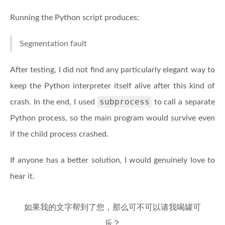
Running the Python script produces:
Segmentation fault
After testing, I did not find any particularly elegant way to
keep the Python interpreter itself alive after this kind of
subprocess
crash. In the end, I used
to call a separate
Python process, so the main program would survive even
if the child process crashed.
If anyone has a better solution, I would genuinely love to
hear it.
如果我的文字帮到了您，那么可不可以请我喝罐可
乐？