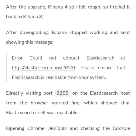
After the upgrade, Kibana 4 still felt rough, so I rolled it
back to Kibana 3.
After downgrading, Kibana stopped working and kept
showing this message:
Error Could not contact Elasticsearch at
http://elasticsearch.host:9200
. Please ensure that
Elasticsearch is reachable from your system.
9200
Directly visiting port
on the Elasticsearch host
from the browser worked fine, which showed that
Elasticsearch itself was reachable.
Opening Chrome DevTools and checking the Console