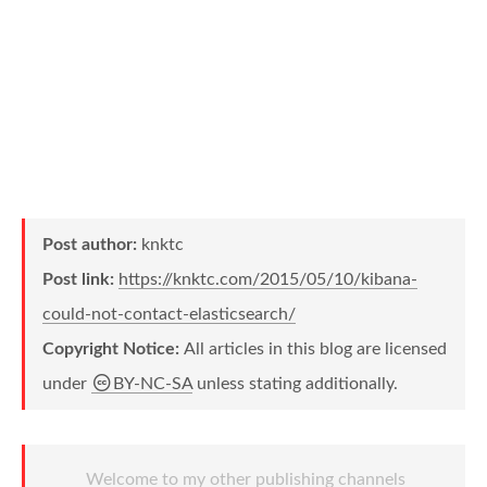
Post author:
knktc
Post link:
https://knktc.com/2015/05/10/kibana-
could-not-contact-elasticsearch/
Copyright Notice:
All articles in this blog are licensed
under
BY-NC-SA
unless stating additionally.
Welcome to my other publishing channels