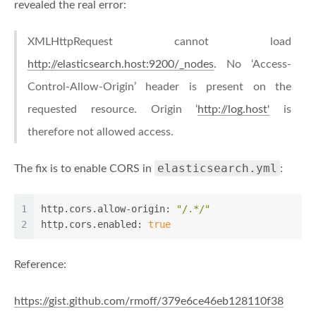
revealed the real error:
XMLHttpRequest cannot load
http://elasticsearch.host:9200/_nodes
. No ‘Access-
Control-Allow-Origin’ header is present on the
requested resource. Origin ‘
http://log.host'
is
therefore not allowed access.
elasticsearch.yml
The fix is to enable CORS in
:
1
http.cors.allow-origin:
"/.*/"
2
http.cors.enabled:
true
Reference:
https://gist.github.com/rmoff/379e6ce46eb128110f38