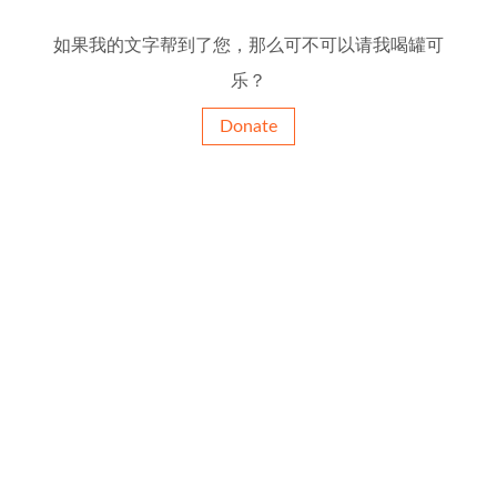
如果我的文字帮到了您，那么可不可以请我喝罐可
乐？
Donate