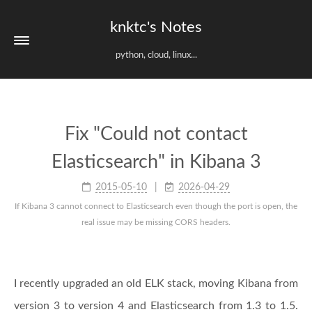
knktc's Notes
python, cloud, linux...
Fix "Could not contact
Elasticsearch" in Kibana 3
2015-05-10
2026-04-29
If Kibana 3 cannot connect to Elasticsearch even though the port is open, the
real issue may be missing CORS headers.
I recently upgraded an old ELK stack, moving Kibana from
version 3 to version 4 and Elasticsearch from 1.3 to 1.5.