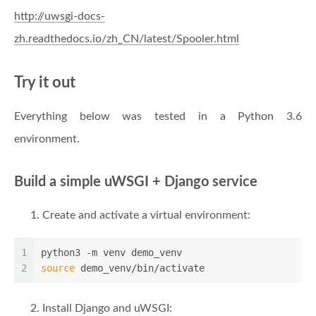
http://uwsgi-docs-
zh.readthedocs.io/zh_CN/latest/Spooler.html
Try it out
Everything below was tested in a Python 3.6
environment.
Build a simple uWSGI + Django service
Create and activate a virtual environment:
1
python3 -m venv demo_venv
2
source
 demo_venv/bin/activate
Install Django and uWSGI: