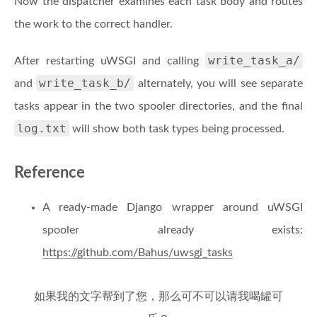
Now the dispatcher examines each task body and routes
the work to the correct handler.
write_task_a/
After restarting uWSGI and calling
write_task_b/
and
alternately, you will see separate
tasks appear in the two spooler directories, and the final
log.txt
will show both task types being processed.
Reference
A ready-made Django wrapper around uWSGI
spooler already exists:
https://github.com/Bahus/uwsgi_tasks
如果我的文字帮到了您，那么可不可以请我喝罐可