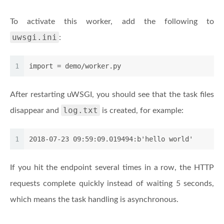
To activate this worker, add the following to
uwsgi.ini
:
1
import
 = demo/worker.py
After restarting uWSGI, you should see that the task files
log.txt
disappear and
is created, for example:
1
2018-07-23 09:59:09.019494:b'hello world'
If you hit the endpoint several times in a row, the HTTP
requests complete quickly instead of waiting 5 seconds,
which means the task handling is asynchronous.