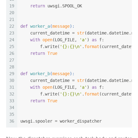
19
return
 uwsgi.SPOOL_OK
20
21
22
def
worker_a
(
message
):
23
    current_datetime = 
str
(datetime.datetime.no
24
with
open
(LOG_FILE, 
'a'
) 
as
 f:
25
        f.write(
'{}:{}\n'
.
format
(current_dateti
26
return
True
27
28
29
def
worker_b
(
message
):
30
    current_datetime = 
str
(datetime.datetime.no
31
with
open
(LOG_FILE, 
'a'
) 
as
 f:
32
        f.write(
'{}:{}\n'
.
format
(current_dateti
33
return
True
34
35
36
uwsgi.spooler = worker_dispatcher