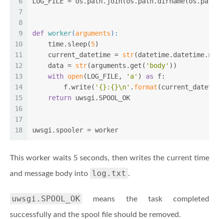
6
LOG_FILE = os.path.join(os.path.dirname(os.path
7
8
9
def
worker
(
arguments
):
10
    time.sleep(
5
)
11
    current_datetime = 
str
(datetime.datetime.no
12
    data = 
str
(arguments.get(
'body'
))
13
with
open
(LOG_FILE, 
'a'
) 
as
 f:
14
        f.write(
'{}:{}\n'
.
format
(current_dateti
15
return
 uwsgi.SPOOL_OK
16
17
18
uwsgi.spooler = worker
This worker waits 5 seconds, then writes the current time
log.txt
and message body into
.
uwsgi.SPOOL_OK
means the task completed
successfully and the spool file should be removed.