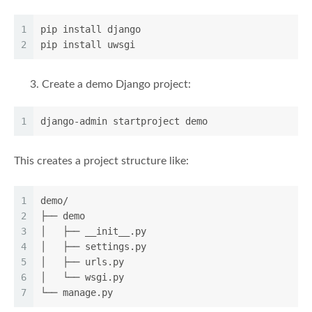
1
pip install django
2
pip install uwsgi
Create a demo Django project:
1
django-admin startproject demo
This creates a project structure like:
1
demo/
2
├── demo
3
│   ├── __init__.py
4
│   ├── settings.py
5
│   ├── urls.py
6
│   └── wsgi.py
7
└── manage.py