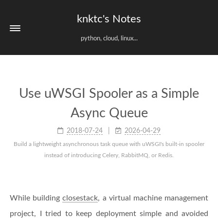
knktc's Notes
python, cloud, linux...
Use uWSGI Spooler as a Simple
Async Queue
2018-07-24
2026-04-29
Build a lightweight asynchronous task queue with uWSGI's built-in spooler
instead of introducing Celery, RabbitMQ, or Redis.
While building
closestack
, a virtual machine management
project, I tried to keep deployment simple and avoided