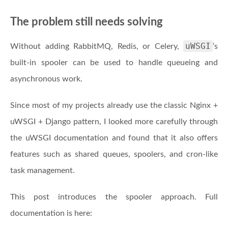
The problem still needs solving
uWSGI
Without adding RabbitMQ, Redis, or Celery,
‘s
built-in spooler can be used to handle queueing and
asynchronous work.
Since most of my projects already use the classic Nginx +
uWSGI + Django pattern, I looked more carefully through
the uWSGI documentation and found that it also offers
features such as shared queues, spoolers, and cron-like
task management.
This post introduces the spooler approach. Full
documentation is here: