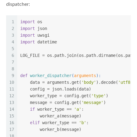
dispatcher:
1
import
 os
2
import
 json
3
import
 uwsgi
4
import
 datetime
5
6
LOG_FILE = os.path.join(os.path.dirname(os.path
7
8
9
def
worker_dispatcher
(
arguments
):
10
    data = arguments.get(
'body'
).decode(
'utf8'
)
11
    config = json.loads(data)
12
    worker_type = config.get(
'type'
)
13
    message = config.get(
'message'
)
14
if
 worker_type == 
'a'
:
15
        worker_a(message)
16
elif
 worker_type == 
'b'
:
17
        worker_b(message)
18