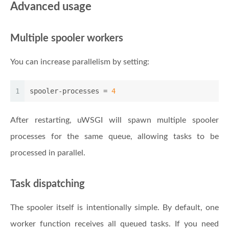
Advanced usage
Multiple spooler workers
You can increase parallelism by setting:
1
spooler-processes
 = 
4
After restarting, uWSGI will spawn multiple spooler
processes for the same queue, allowing tasks to be
processed in parallel.
Task dispatching
The spooler itself is intentionally simple. By default, one
worker function receives all queued tasks. If you need