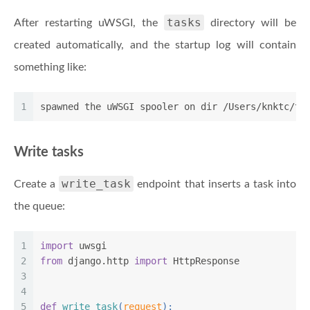
tasks
After restarting uWSGI, the
directory will be
created automatically, and the startup log will contain
something like:
1
spawned the uWSGI spooler on dir /Users/knktc/tm
Write tasks
write_task
Create a
endpoint that inserts a task into
the queue:
1
import
 uwsgi
2
from
 django.http 
import
 HttpResponse
3
4
5
def
write_task
(
request
):