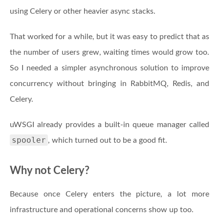
using Celery or other heavier async stacks.
That worked for a while, but it was easy to predict that as
the number of users grew, waiting times would grow too.
So I needed a simpler asynchronous solution to improve
concurrency without bringing in RabbitMQ, Redis, and
Celery.
uWSGI already provides a built-in queue manager called
spooler
, which turned out to be a good fit.
Why not Celery?
Because once Celery enters the picture, a lot more
infrastructure and operational concerns show up too.