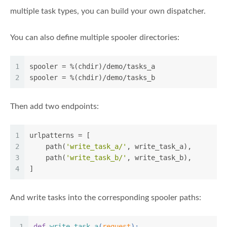
multiple task types, you can build your own dispatcher.
You can also define multiple spooler directories:
1
spooler
 = %(chdir)/demo/tasks_a
2
spooler
 = %(chdir)/demo/tasks_b
Then add two endpoints:
1
urlpatterns = [
2
    path(
'write_task_a/'
, write_task_a),
3
    path(
'write_task_b/'
, write_task_b),
4
]
And write tasks into the corresponding spooler paths:
1
def
write_task_a
(
request
):