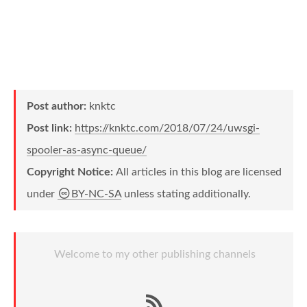
Post author:
knktc
Post link:
https://knktc.com/2018/07/24/uwsgi-
spooler-as-async-queue/
Copyright Notice:
All articles in this blog are licensed
under
BY-NC-SA
unless stating additionally.
Welcome to my other publishing channels