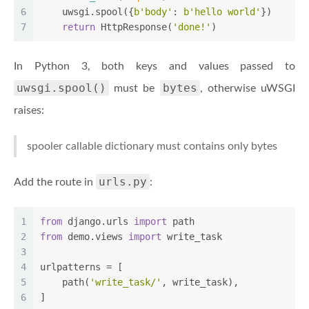
6
    uwsgi.spool({
b'body'
: 
b'hello world'
})
7
return
 HttpResponse(
'done!'
)
In Python 3, both keys and values passed to
uwsgi.spool()
bytes
must be
, otherwise uWSGI
raises:
spooler callable dictionary must contains only bytes
urls.py
Add the route in
:
1
from
 django.urls 
import
 path
2
from
 demo.views 
import
 write_task
3
4
urlpatterns = [
5
    path(
'write_task/'
, write_task),
6
]