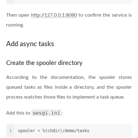
Then open
http://127.0.0.1:8080
to confirm the service is
running.
Add async tasks
Create the spooler directory
According to the documentation, the spooler stores
queued tasks as files inside a directory, and the spooler
process watches those files to implement a task queue.
uwsgi.ini
Add this to
:
1
spooler
 = %(chdir)/demo/tasks