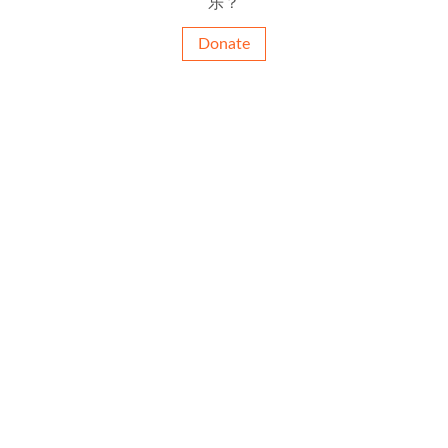
乐？
Donate