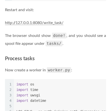
Restart and visit:
http://127.0.0.1:8080/write_task/
done!
The browser should show
, and you should see a
tasks/
spool file appear under
.
Process tasks
worker.py
Now create a worker in
:
1
import
 os
2
import
 time
3
import
 uwsgi
4
import
 datetime
5