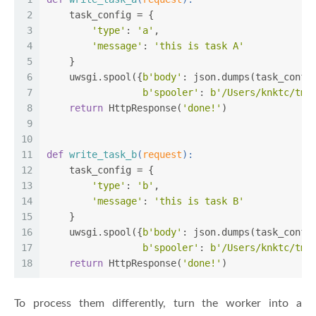
2
    task_config = {
3
'type'
: 
'a'
,
4
'message'
: 
'this is task A'
5
    }
6
    uwsgi.spool({
b'body'
: json.dumps(task_confi
7
b'spooler'
: 
b'/Users/knktc/tmp
8
return
 HttpResponse(
'done!'
)
9
10
11
def
write_task_b
(
request
):
12
    task_config = {
13
'type'
: 
'b'
,
14
'message'
: 
'this is task B'
15
    }
16
    uwsgi.spool({
b'body'
: json.dumps(task_confi
17
b'spooler'
: 
b'/Users/knktc/tmp
18
return
 HttpResponse(
'done!'
)
To process them differently, turn the worker into a