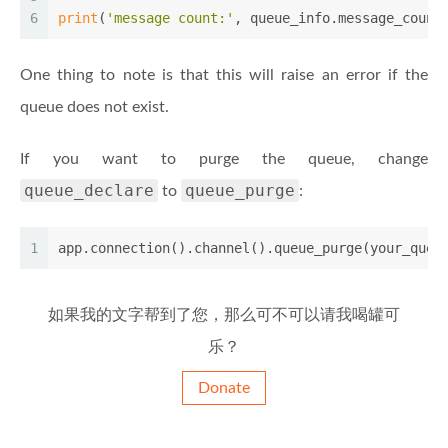
6
print
(
'message count:'
, queue_info.message_count
One thing to note is that this will raise an error if the
queue does not exist.
If you want to purge the queue, change
queue_declare
queue_purge
to
:
1
app.connection().channel().queue_purge(your_queu
如果我的文字帮到了您，那么可不可以请我喝罐可
乐？
Donate