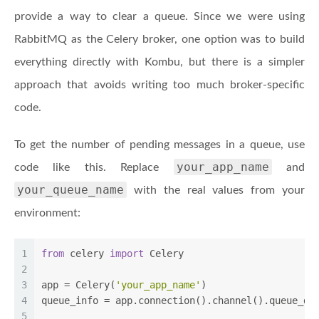
provide a way to clear a queue. Since we were using
RabbitMQ as the Celery broker, one option was to build
everything directly with Kombu, but there is a simpler
approach that avoids writing too much broker-specific
code.
To get the number of pending messages in a queue, use
your_app_name
code like this. Replace
and
your_queue_name
with the real values from your
environment:
1
from
 celery 
import
 Celery
2
3
app = Celery(
'your_app_name'
)
4
queue_info = app.connection().channel().queue_de
5