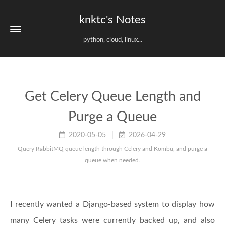
knktc's Notes
python, cloud, linux...
Get Celery Queue Length and
Purge a Queue
2020-05-05
2026-04-29
Query RabbitMQ queue length through Celery and Kombu, and purge a
queue when needed.
I recently wanted a Django-based system to display how
many Celery tasks were currently backed up, and also