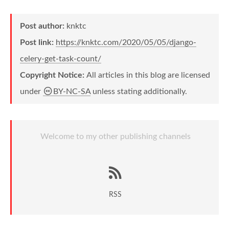
Post author:
knktc
Post link:
https://knktc.com/2020/05/05/django-
celery-get-task-count/
Copyright Notice:
All articles in this blog are licensed
under
BY-NC-SA
unless stating additionally.
Welcome to my other publishing channels
RSS