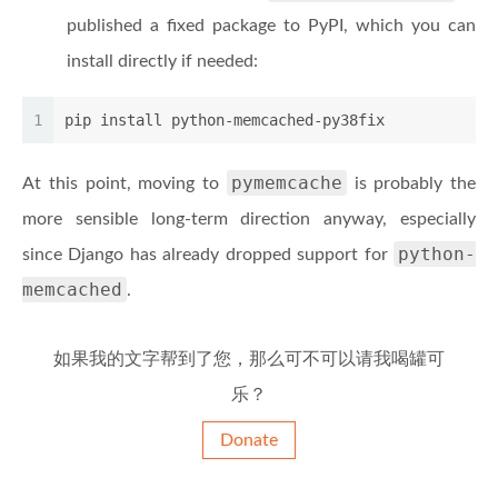
published a fixed package to PyPI, which you can
install directly if needed:
1
pip install python-memcached-py38fix
pymemcache
At this point, moving to
is probably the
more sensible long-term direction anyway, especially
python-
since Django has already dropped support for
memcached
.
如果我的文字帮到了您，那么可不可以请我喝罐可
乐？
Donate