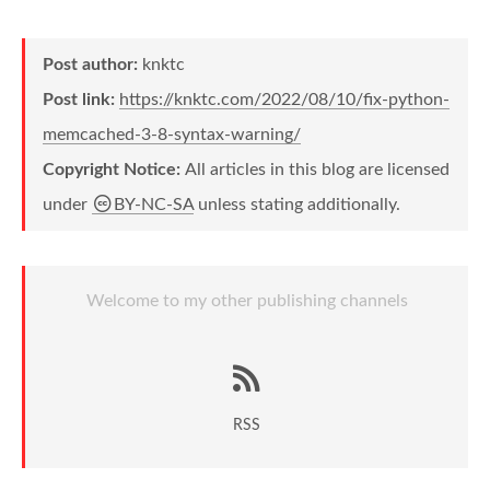
Post author:
knktc
Post link:
https://knktc.com/2022/08/10/fix-python-
memcached-3-8-syntax-warning/
Copyright Notice:
All articles in this blog are licensed
under
BY-NC-SA
unless stating additionally.
Welcome to my other publishing channels
RSS