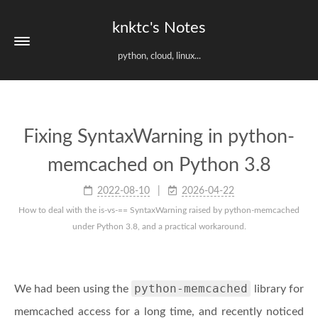
knktc's Notes
python, cloud, linux...
Fixing SyntaxWarning in python-
memcached on Python 3.8
2022-08-10
2026-04-22
How to deal with the is-vs-== SyntaxWarning raised by python-memcached
under Python 3.8, and a practical workaround.
python-memcached
We had been using the
library for
memcached access for a long time, and recently noticed