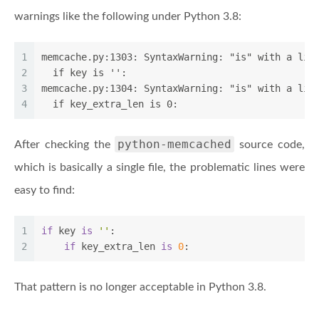
warnings like the following under Python 3.8:
1
memcache.py:1303: SyntaxWarning: "is" with a lit
2
  if key is '':
3
memcache.py:1304: SyntaxWarning: "is" with a lit
4
  if key_extra_len is 0:
python-memcached
After checking the
source code,
which is basically a single file, the problematic lines were
easy to find:
1
if
 key 
is
''
:
2
if
 key_extra_len 
is
0
:
That pattern is no longer acceptable in Python 3.8.