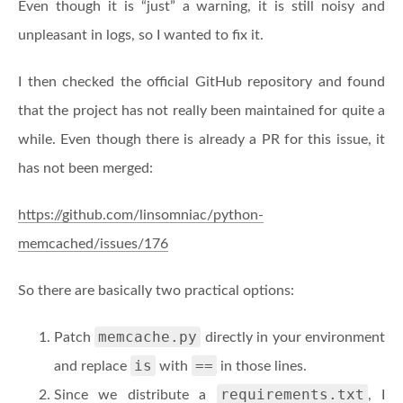
Even though it is “just” a warning, it is still noisy and
unpleasant in logs, so I wanted to fix it.
I then checked the official GitHub repository and found
that the project has not really been maintained for quite a
while. Even though there is already a PR for this issue, it
has not been merged:
https://github.com/linsomniac/python-
memcached/issues/176
So there are basically two practical options:
memcache.py
Patch
directly in your environment
is
==
and replace
with
in those lines.
requirements.txt
Since we distribute a
, I