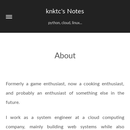
knktc's Notes
python, cloud, linux...
About
Formerly a game enthusiast, now a cooking enthusiast,
and probably an enthusiast of something else in the
future.
I work as a system engineer at a cloud computing
company, mainly building web systems while also