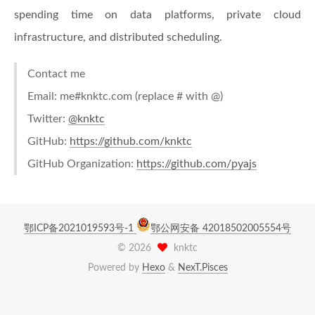
spending time on data platforms, private cloud
infrastructure, and distributed scheduling.
Contact me
Email: me#knktc.com (replace # with @)
Twitter:
@knktc
GitHub:
https://github.com/knktc
GitHub Organization:
https://github.com/pyajs
鄂ICP备2021019593号-1
鄂公网安备 42018502005554号
©
2026
knktc
Powered by
Hexo
&
NexT.Pisces