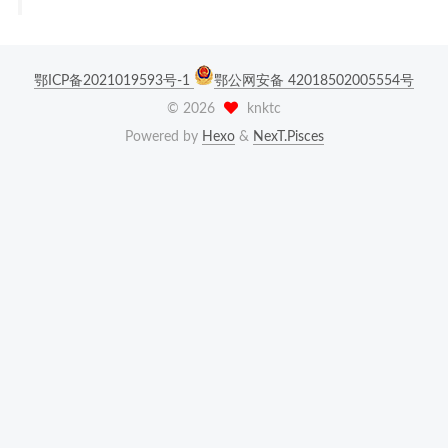
鄂ICP备2021019593号-1
鄂公网安备 42018502005554号
©
2026
knktc
Powered by
Hexo
&
NexT.Pisces