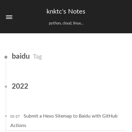
knktc's Notes
python, cloud, linux...
baidu
Tag
2022
Submit a Hexo Sitemap to Baidu with GitHub
02-27
Actions