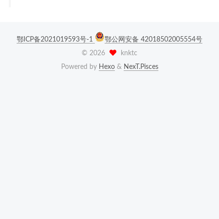
鄂ICP备2021019593号-1
鄂公网安备 42018502005554号
©
2026
knktc
Powered by
Hexo
&
NexT.Pisces