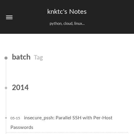
knktc's Notes
python, cloud, linux...
batch
Tag
2014
insecure_pssh: Parallel SSH with Per-Host
05-15
Passwords