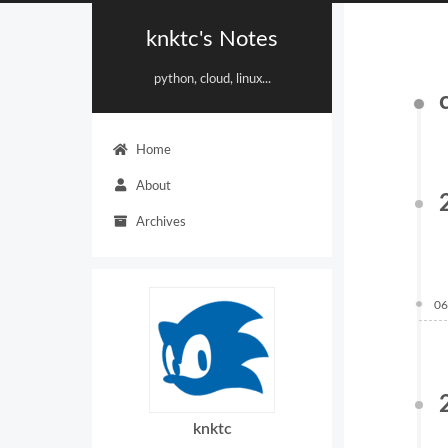
knktc's Notes
python, cloud, linux...
Home
About
Archives
06
knktc