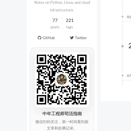
Notes on Python, Linux, and cloud
infrastructure.
02
77
221
posts
tags
GitHub
Twitter
07
中年工程师苟活指南
微信扫码关注，第一时间看到新
文章和折腾记录。