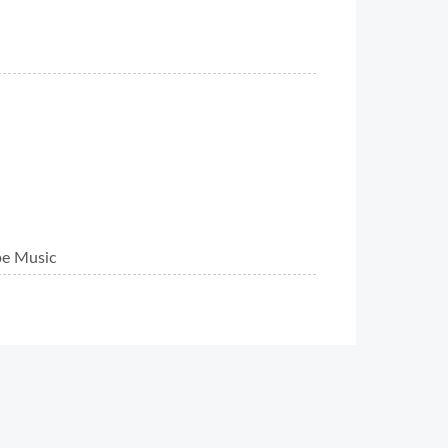
be Music