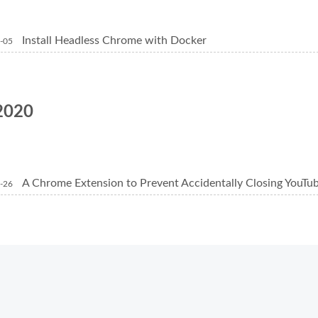
Install Headless Chrome with Docker
-05
2020
A Chrome Extension to Prevent Accidentally Closing YouTu
-26