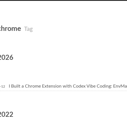
chrome
Tag
2026
I Built a Chrome Extension with Codex Vibe Coding: EnvMa
-12
2022