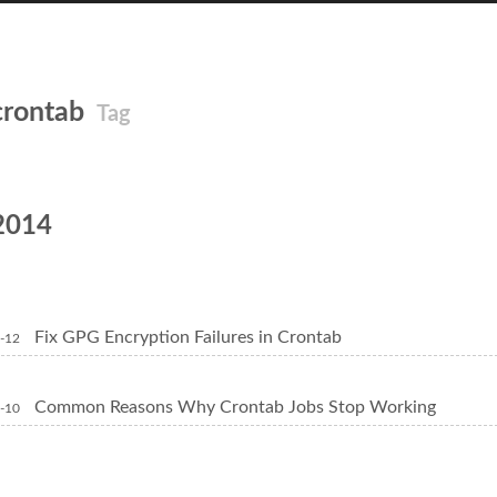
crontab
Tag
2014
Fix GPG Encryption Failures in Crontab
-12
Common Reasons Why Crontab Jobs Stop Working
-10