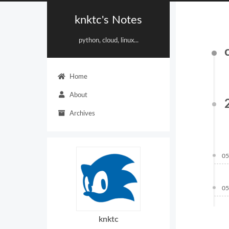
knktc's Notes
python, cloud, linux...
Home
About
Archives
05
05
knktc