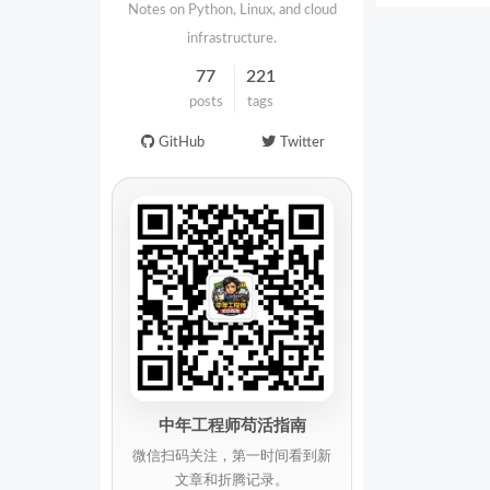
Notes on Python, Linux, and cloud
infrastructure.
77
221
posts
tags
GitHub
Twitter
中年工程师苟活指南
微信扫码关注，第一时间看到新
文章和折腾记录。