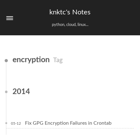
knktc's Notes
python, cloud, linux...
encryption
Tag
2014
Fix GPG Encryption Failures in Crontab
05-12