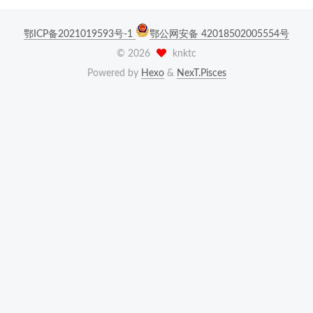
鄂ICP备2021019593号-1
鄂公网安备 42018502005554号
©
2026
knktc
Powered by
Hexo
&
NexT.Pisces