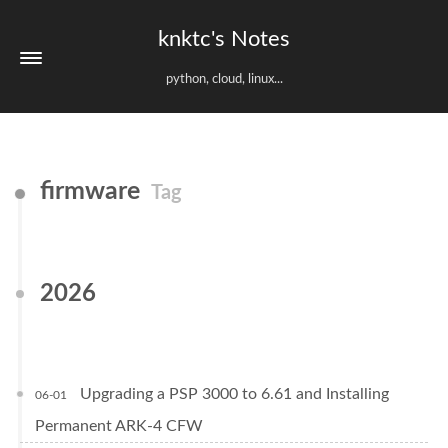
knktc's Notes
python, cloud, linux...
firmware
Tag
2026
Upgrading a PSP 3000 to 6.61 and Installing
06-01
Permanent ARK-4 CFW