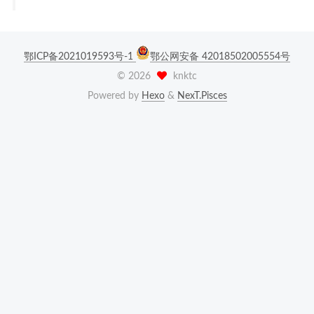
鄂ICP备2021019593号-1
鄂公网安备 42018502005554号
©
2026
knktc
Powered by
Hexo
&
NexT.Pisces