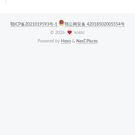
鄂ICP备2021019593号-1
鄂公网安备 42018502005554号
©
2026
knktc
Powered by
Hexo
&
NexT.Pisces