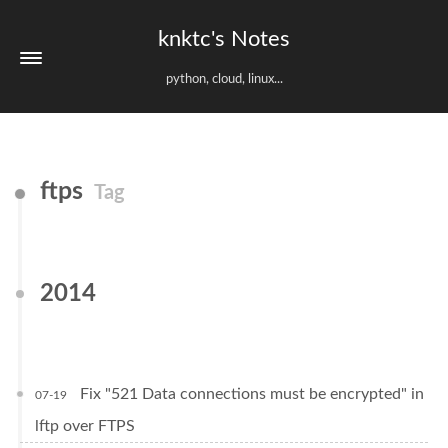
knktc's Notes
python, cloud, linux...
ftps
Tag
2014
Fix "521 Data connections must be encrypted" in
07-19
lftp over FTPS