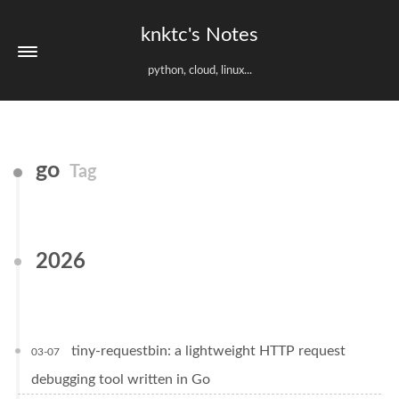
knktc's Notes
python, cloud, linux...
go
Tag
2026
tiny-requestbin: a lightweight HTTP request
03-07
debugging tool written in Go