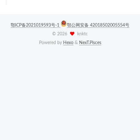
鄂ICP备2021019593号-1
鄂公网安备 42018502005554号
©
2026
knktc
Powered by
Hexo
&
NexT.Pisces