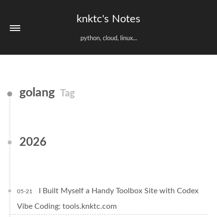
knktc's Notes
python, cloud, linux...
golang
Tag
2026
I Built Myself a Handy Toolbox Site with Codex
05-21
Vibe Coding: tools.knktc.com