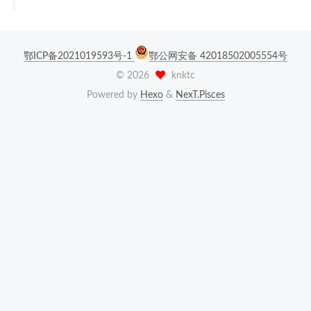
鄂ICP备2021019593号-1
鄂公网安备 42018502005554号
©
2026
knktc
Powered by
Hexo
&
NexT.Pisces