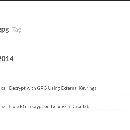
gpg
Tag
2014
Decrypt with GPG Using External Keyrings
-03
Fix GPG Encryption Failures in Crontab
-12