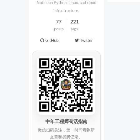
Notes on Python, Linux, and cloud
infrastructure.
77
221
posts
tags
GitHub
Twitter
中年工程师苟活指南
微信扫码关注，第一时间看到新
文章和折腾记录。