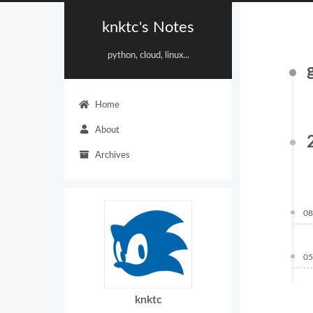
knktc's Notes
python, cloud, linux...
Home
About
Archives
08
05
knktc