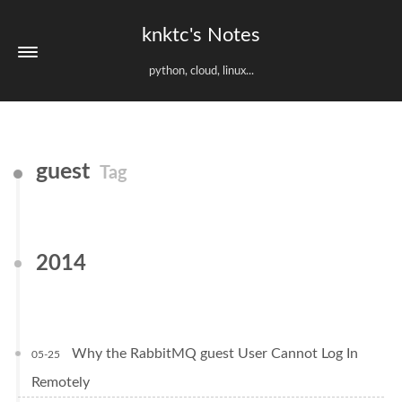
knktc's Notes
python, cloud, linux...
guest
Tag
2014
Why the RabbitMQ guest User Cannot Log In
05-25
Remotely