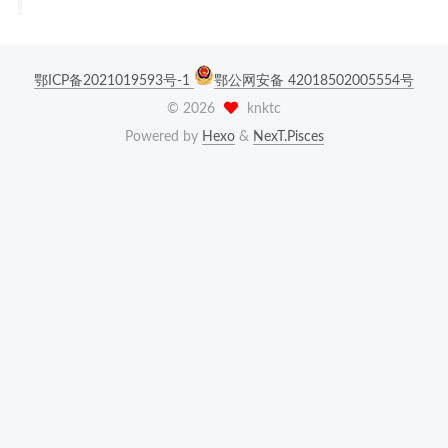
鄂ICP备2021019593号-1
鄂公网安备 42018502005554号
©
2026
knktc
Powered by
Hexo
&
NexT.Pisces