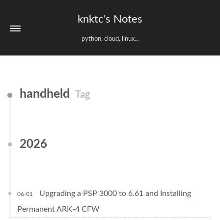
knktc's Notes
python, cloud, linux...
handheld
Tag
2026
Upgrading a PSP 3000 to 6.61 and Installing
06-01
Permanent ARK-4 CFW