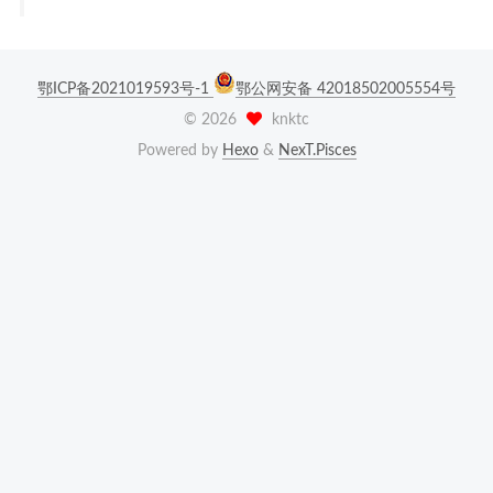
鄂ICP备2021019593号-1
鄂公网安备 42018502005554号
©
2026
knktc
Powered by
Hexo
&
NexT.Pisces