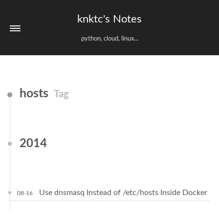
knktc's Notes
python, cloud, linux...
hosts
Tag
2014
Use dnsmasq Instead of /etc/hosts Inside Docker
08-16