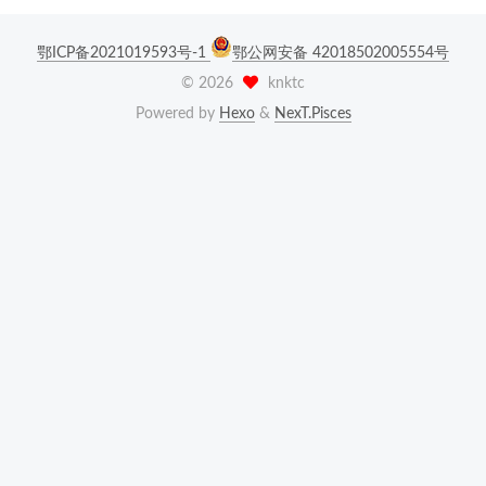
鄂ICP备2021019593号-1
鄂公网安备 42018502005554号
©
2026
knktc
Powered by
Hexo
&
NexT.Pisces