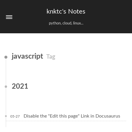
knktc's Notes
python, cloud, linux...
javascript
Tag
2021
Disable the "Edit this page" Link in Docusaurus
05-27