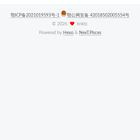
鄂ICP备2021019593号-1
鄂公网安备 42018502005554号
©
2026
knktc
Powered by
Hexo
&
NexT.Pisces