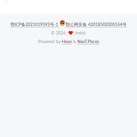
鄂ICP备2021019593号-1
鄂公网安备 42018502005554号
©
2026
knktc
Powered by
Hexo
&
NexT.Pisces