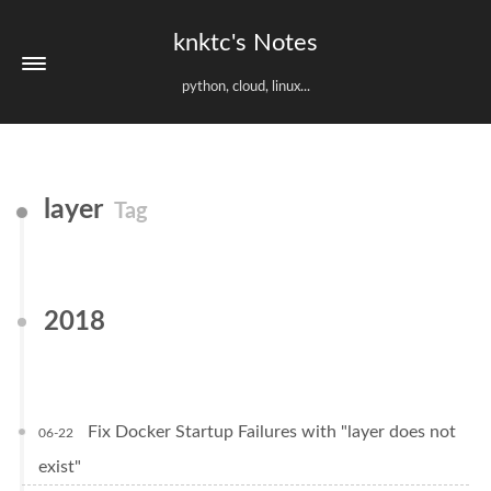
knktc's Notes
python, cloud, linux...
layer
Tag
2018
Fix Docker Startup Failures with "layer does not
06-22
exist"