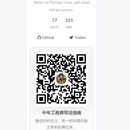
Notes on Python, Linux, and cloud
infrastructure.
77
221
posts
tags
GitHub
Twitter
中年工程师苟活指南
微信扫码关注，第一时间看到新
文章和折腾记录。