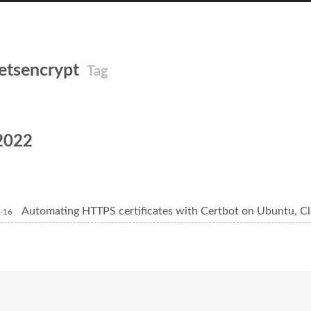
letsencrypt
Tag
2022
Automating HTTPS certificates with Certbot on Ubuntu, Cl
-16