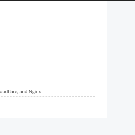
oudflare, and Nginx