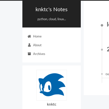
knktc's Notes
python, cloud, linux...
Home
About
Archives
06
knktc