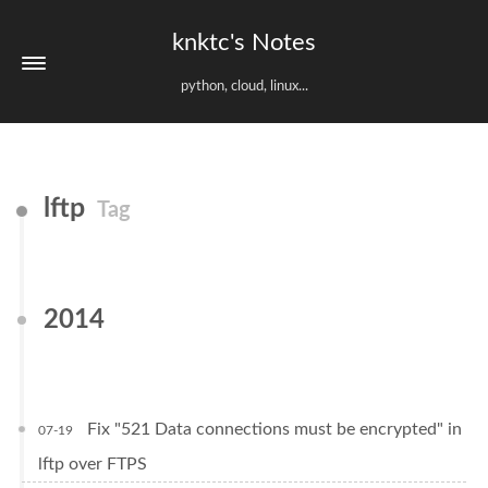
knktc's Notes
python, cloud, linux...
lftp
Tag
2014
Fix "521 Data connections must be encrypted" in
07-19
lftp over FTPS