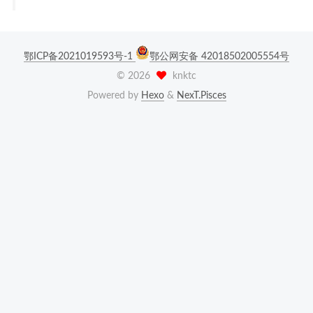
鄂ICP备2021019593号-1
鄂公网安备 42018502005554号
©
2026
knktc
Powered by
Hexo
&
NexT.Pisces