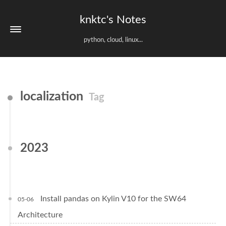
knktc's Notes
python, cloud, linux...
localization
Tag
2023
Install pandas on Kylin V10 for the SW64
05-06
Architecture