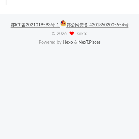
鄂ICP备2021019593号-1
鄂公网安备 42018502005554号
©
2026
knktc
Powered by
Hexo
&
NexT.Pisces