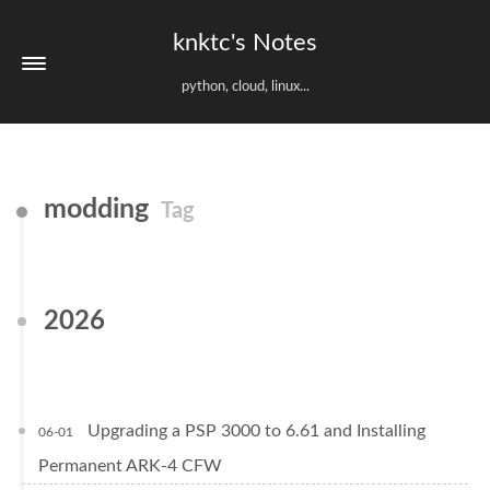
knktc's Notes
python, cloud, linux...
modding
Tag
2026
Upgrading a PSP 3000 to 6.61 and Installing
06-01
Permanent ARK-4 CFW