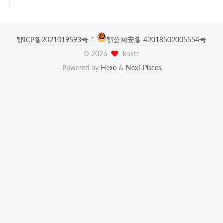
鄂ICP备2021019593号-1
鄂公网安备 42018502005554号
©
2026
knktc
Powered by
Hexo
&
NexT.Pisces