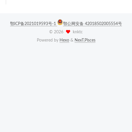
鄂ICP备2021019593号-1
鄂公网安备 42018502005554号
©
2026
knktc
Powered by
Hexo
&
NexT.Pisces