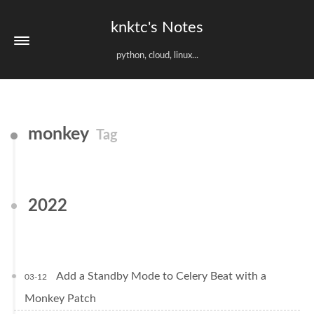
knktc's Notes
python, cloud, linux...
monkey
Tag
2022
Add a Standby Mode to Celery Beat with a
03-12
Monkey Patch