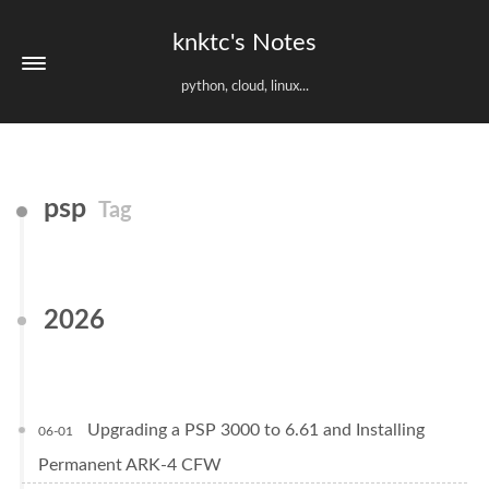
knktc's Notes
python, cloud, linux...
psp
Tag
2026
Upgrading a PSP 3000 to 6.61 and Installing
06-01
Permanent ARK-4 CFW