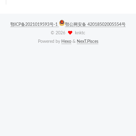
鄂ICP备2021019593号-1
鄂公网安备 42018502005554号
©
2026
knktc
Powered by
Hexo
&
NexT.Pisces