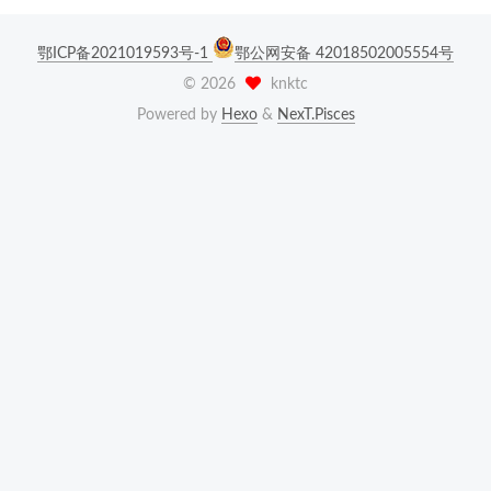
鄂ICP备2021019593号-1
鄂公网安备 42018502005554号
©
2026
knktc
Powered by
Hexo
&
NexT.Pisces