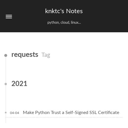
knktc's Notes
python, cloud, linux...
requests
Tag
2021
Make Python Trust a Self-Signed SSL Certificate
04-04