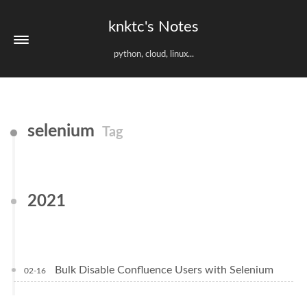
knktc's Notes
python, cloud, linux...
selenium
Tag
2021
Bulk Disable Confluence Users with Selenium
02-16