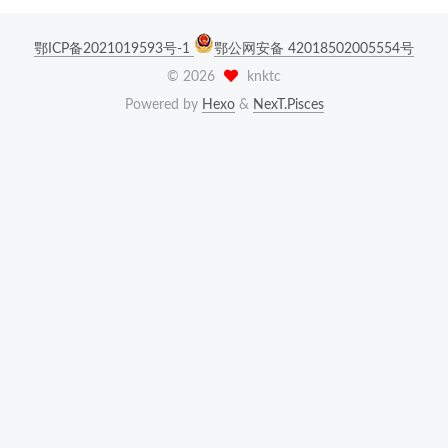
鄂ICP备2021019593号-1
鄂公网安备 42018502005554号
©
2026
knktc
Powered by
Hexo
&
NexT.Pisces