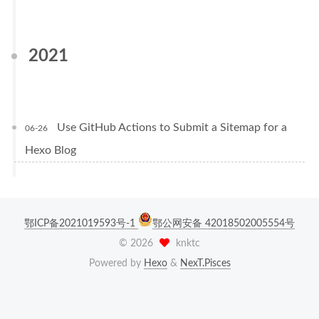
2021
Use GitHub Actions to Submit a Sitemap for a
06-26
Hexo Blog
鄂ICP备2021019593号-1
鄂公网安备 42018502005554号
©
2026
knktc
Powered by
Hexo
&
NexT.Pisces