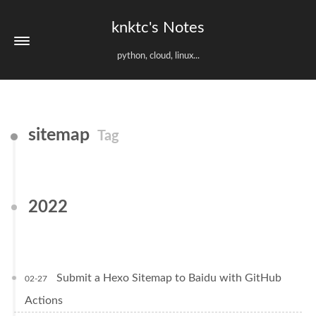
knktc's Notes
python, cloud, linux...
sitemap
Tag
2022
Submit a Hexo Sitemap to Baidu with GitHub
02-27
Actions