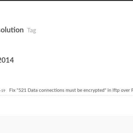
solution
Tag
2014
Fix "521 Data connections must be encrypted" in lftp over
-19