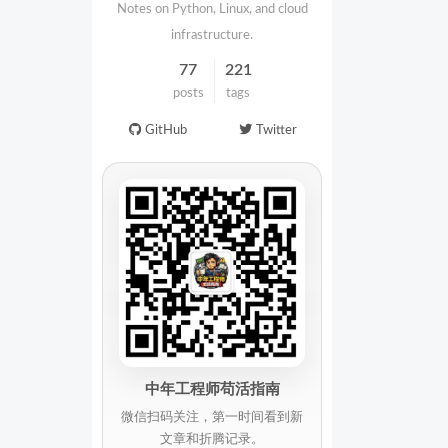
Notes on Python, Linux, and cloud
infrastructure.
77
221
posts
tags
GitHub
Twitter
中年工程师苟活指南
微信扫码关注，第一时间看到新
文章和折腾记录。