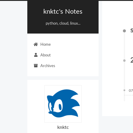
knktc's Notes
python, cloud, linux...
Home
About
Archives
07
knktc