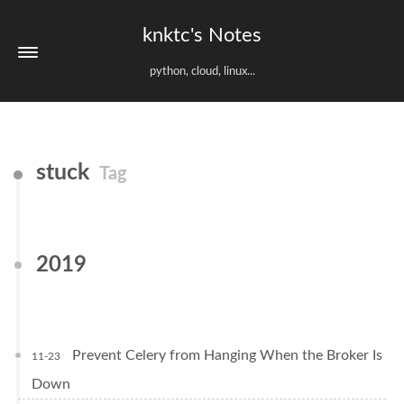
knktc's Notes
python, cloud, linux...
stuck
Tag
2019
Prevent Celery from Hanging When the Broker Is
11-23
Down