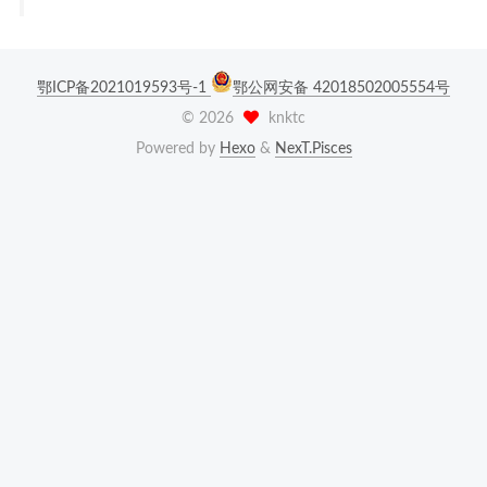
鄂ICP备2021019593号-1
鄂公网安备 42018502005554号
©
2026
knktc
Powered by
Hexo
&
NexT.Pisces