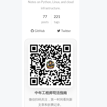
Notes on Python, Linux, and cloud
infrastructure.
77
221
posts
tags
GitHub
Twitter
中年工程师苟活指南
微信扫码关注，第一时间看到新
文章和折腾记录。