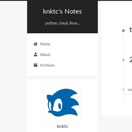
knktc's Notes
python, cloud, linux...
Home
About
Archives
04
knktc