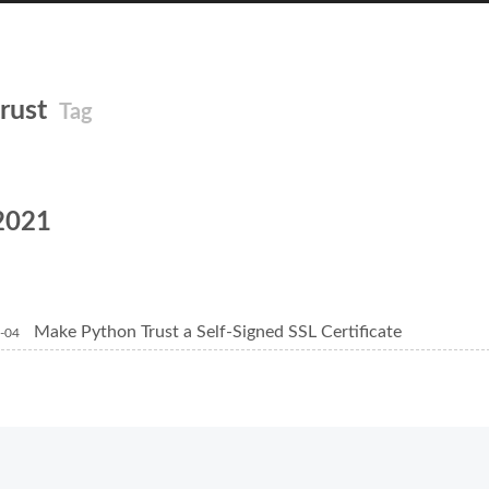
trust
Tag
2021
Make Python Trust a Self-Signed SSL Certificate
-04