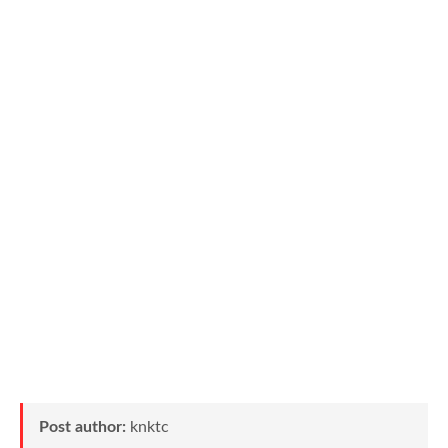
Post author:
knktc