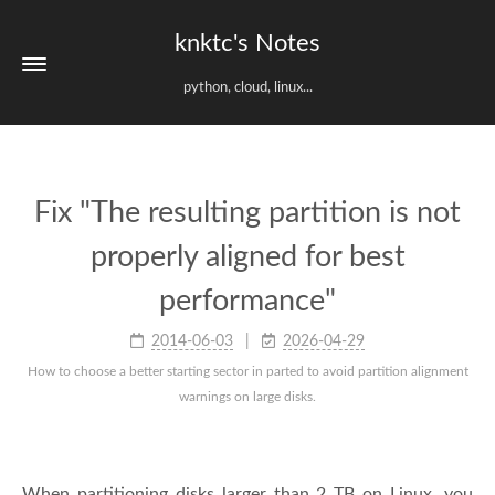
knktc's Notes
python, cloud, linux...
Fix "The resulting partition is not
properly aligned for best
performance"
2014-06-03
2026-04-29
How to choose a better starting sector in parted to avoid partition alignment
warnings on large disks.
When partitioning disks larger than 2 TB on Linux, you