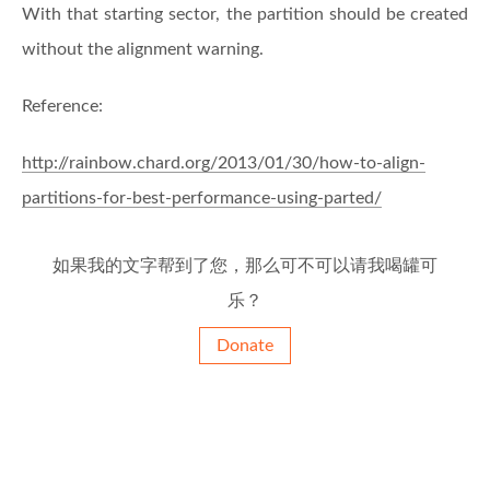
With that starting sector, the partition should be created
without the alignment warning.
Reference:
http://rainbow.chard.org/2013/01/30/how-to-align-
partitions-for-best-performance-using-parted/
如果我的文字帮到了您，那么可不可以请我喝罐可
乐？
Donate