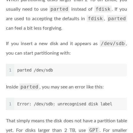
parted
fdisk
usually need to use
instead of
. If you
fdisk
parted
are used to accepting the defaults in
,
can feel a bit less forgiving.
/dev/sdb
If you insert a new disk and it appears as
,
you can start partitioning with:
1
parted /dev/sdb
parted
Inside
, you may see an error like this:
1
Error: /dev/sdb: unrecognised disk label
That simply means the disk does not have a partition table
GPT
yet. For disks larger than 2 TB, use
. For smaller