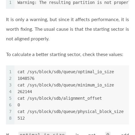
1
Warning: The resulting partition is not properly
It is only a warning, but since it affects performance, it is
worth fixing. The usual cause is that the starting sector is
not aligned properly.
To calculate a better starting sector, check these values:
1
cat /sys/block/sdb/queue/optimal_io_size
2
1048576
3
cat /sys/block/sdb/queue/minimum_io_size
4
262144
5
cat /sys/block/sdb/alignment_offset
6
0
7
cat /sys/block/sdb/queue/physical_block_size
8
512