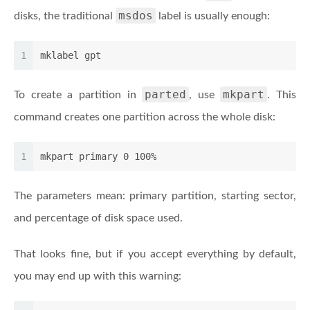
msdos
disks, the traditional
label is usually enough:
1
mklabel gpt
parted
mkpart
To create a partition in
, use
. This
command creates one partition across the whole disk:
1
mkpart primary 0 100%
The parameters mean: primary partition, starting sector,
and percentage of disk space used.
That looks fine, but if you accept everything by default,
you may end up with this warning: