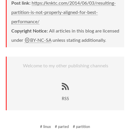
Post link:
https://knktc.com/2014/06/03/resulting-
partition-is-not-properly-aligned-for-best-
performance/
Copyright Notice:
All articles in this blog are licensed
under
BY-NC-SA
unless stating additionally.
Welcome to my other publishing channels
RSS
# linux
# parted
# partition