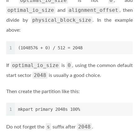
optimal_io_size
0
If
is not
, add
optimal_io_size
alignment_offset
and
, then
physical_block_size
divide by
. In the example
above:
1
(1048576 + 0) / 512 = 2048
optimal_io_size
0
If
is
, using the common default
2048
start sector
is usually a good choice.
Then create the partition like this:
1
mkpart primary 2048s 100%
s
2048
Do not forget the
suffix after
.