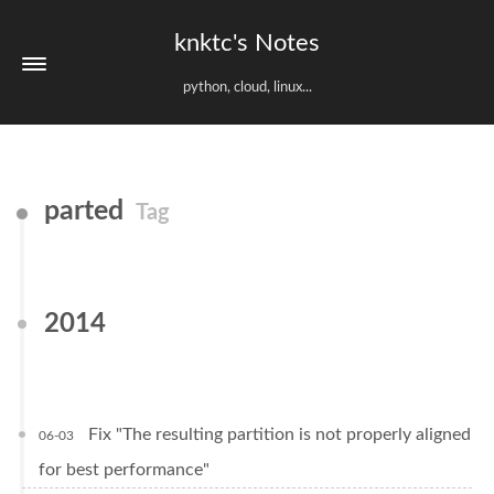
knktc's Notes
python, cloud, linux...
parted
Tag
2014
Fix "The resulting partition is not properly aligned
06-03
for best performance"