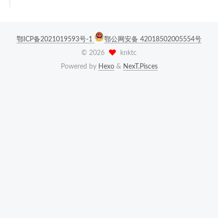
鄂ICP备2021019593号-1
鄂公网安备 42018502005554号
©
2026
knktc
Powered by
Hexo
&
NexT.Pisces