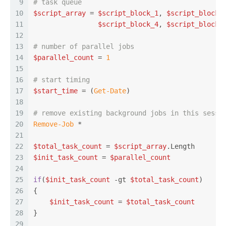
9
# task queue
10
$script_array
 = 
$script_block_1
, 
$script_block_
11
$script_block_4
, 
$script_block_
12
13
# number of parallel jobs
14
$parallel_count
 = 
1
15
16
# start timing
17
$start_time
 = (
Get-Date
)
18
19
# remove existing background jobs in this sessi
20
Remove-Job
 *
21
22
$total_task_count
 = 
$script_array
.Length
23
$init_task_count
 = 
$parallel_count
24
25
if
(
$init_task_count
-gt
$total_task_count
)
26
{
27
$init_task_count
 = 
$total_task_count
28
}
29