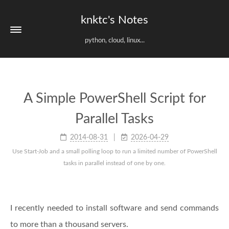
knktc's Notes
python, cloud, linux...
A Simple PowerShell Script for
Parallel Tasks
2014-08-31
2026-04-29
Use Start-Job and a small polling loop to run a limited number of PowerShell
tasks in parallel instead of one by one.
I recently needed to install software and send commands
to more than a thousand servers.