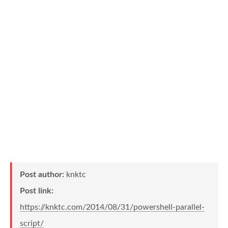
Post author:
knktc
Post link:
https://knktc.com/2014/08/31/powershell-parallel-
script/