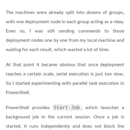
The machines were already split into dozens of groups,
with one deployment node in each group acting as a relay.
Even so, I was still sending commands to those
deployment nodes one by one from my local machine and
waiting for each result, which wasted a lot of time.
At that point it became obvious that once deployment
reaches a certain scale, serial execution is just too slow.
So I started experimenting with parallel task execution in
PowerShell.
Start-Job
PowerShell provides
, which launches a
background job in the current session. Once a job is
started, it runs independently and does not block the