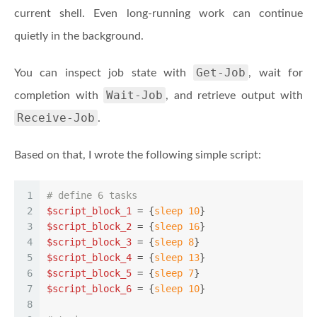
current shell. Even long-running work can continue
quietly in the background.
Get-Job
You can inspect job state with
, wait for
Wait-Job
completion with
, and retrieve output with
Receive-Job
.
Based on that, I wrote the following simple script:
1
# define 6 tasks
2
$script_block_1
 = {
sleep
10
}
3
$script_block_2
 = {
sleep
16
}
4
$script_block_3
 = {
sleep
8
}
5
$script_block_4
 = {
sleep
13
}
6
$script_block_5
 = {
sleep
7
}
7
$script_block_6
 = {
sleep
10
}
8