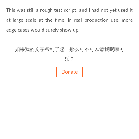
This was still a rough test script, and I had not yet used it
at large scale at the time. In real production use, more
edge cases would surely show up.
如果我的文字帮到了您，那么可不可以请我喝罐可
乐？
Donate