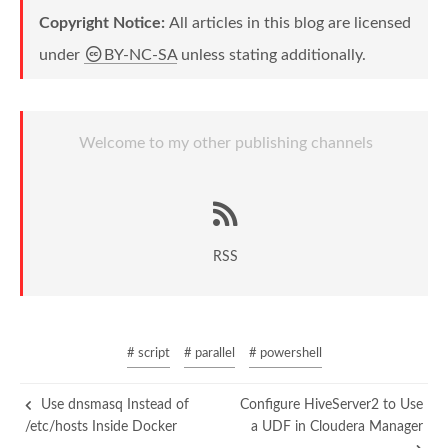
Copyright Notice:
All articles in this blog are licensed
under
BY-NC-SA
unless stating additionally.
Welcome to my other publishing channels
RSS
# script
# parallel
# powershell
Use dnsmasq Instead of
Configure HiveServer2 to Use
/etc/hosts Inside Docker
a UDF in Cloudera Manager