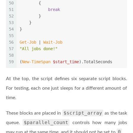
50
        {
51
break
52
        }
53
    }
54
}
55
56
Get-Job
 | 
Wait-Job
57
"All jobs done!"
58
59
(
New-TimeSpan
$start_time
).TotalSeconds
At the top, the script defines six separate script blocks.
For testing, each one just sleeps for a different amount of
time.
$script_array
These blocks are placed in
as the task
$parallel_count
queue.
controls how many jobs
0
may run at the same time, and it should not be set to
.