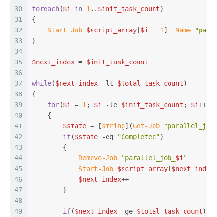
30
foreach
(
$i
in
1
..
$init_task_count
)
31
{
32
Start-Job
$script_array
[
$i
 - 
1
] 
-Name
"para
33
}
34
35
$next_index
 = 
$init_task_count
36
37
while
(
$next_index
-lt
$total_task_count
)
38
{
39
for
(
$i
 = 
1
; 
$i
-le
$init_task_count
; 
$i
++)
40
    {
41
$state
 = [
string
](
Get-Job
"parallel_job
42
if
(
$state
-eq
"Completed"
)
43
        {
44
Remove-Job
"parallel_job_
$i
"
45
Start-Job
$script_array
[
$next_index
46
$next_index
++
47
        }
48
49
if
(
$next_index
-ge
$total_task_count
)