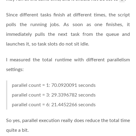
Since different tasks finish at different times, the script
polls the running jobs. As soon as one finishes, it
immediately pulls the next task from the queue and
launches it, so task slots do not sit idle.
I measured the total runtime with different parallelism
settings:
parallel count = 1: 70.0920091 seconds
parallel count = 3: 29.3396782 seconds
parallel count = 6: 21.4452266 seconds
So yes, parallel execution really does reduce the total time
quite a bit.