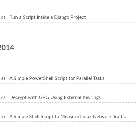
Run a Script Inside a Django Project
-01
2014
A Simple PowerShell Script for Parallel Tasks
-31
Decrypt with GPG Using External Keyrings
-03
A Simple Shell Script to Measure Linux Network Traffic
-11