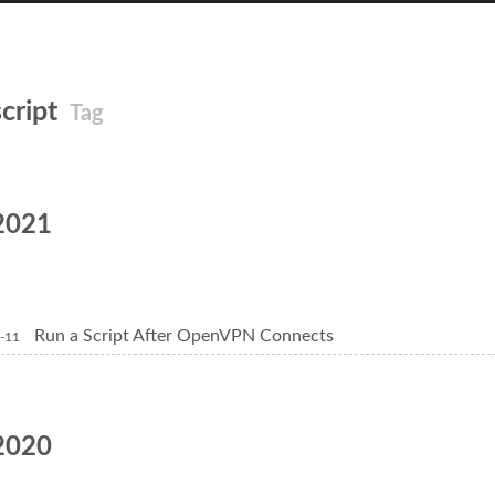
script
Tag
2021
Run a Script After OpenVPN Connects
-11
2020