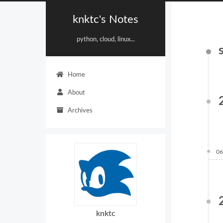
knktc's Notes
python, cloud, linux...
Home
About
Archives
06
knktc