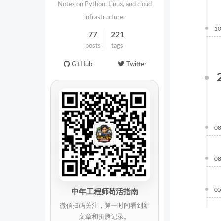
Notes on Python, Linux, and cloud
infrastructure.
10
77
221
posts
tags
GitHub
Twitter
08
08
05
中年工程师苟活指南
微信扫码关注，第一时间看到新
文章和折腾记录。