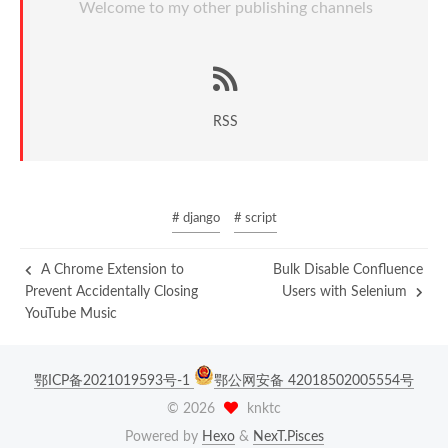
Welcome to my other publishing channels
RSS
# django
# script
A Chrome Extension to
Bulk Disable Confluence
Prevent Accidentally Closing
Users with Selenium
YouTube Music
鄂ICP备2021019593号-1
鄂公网安备 42018502005554号
©
2026
knktc
Powered by
Hexo
&
NexT.Pisces