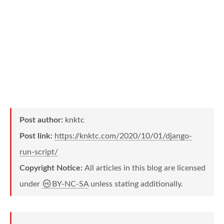
Post author:
knktc
Post link:
https://knktc.com/2020/10/01/django-
run-script/
Copyright Notice:
All articles in this blog are licensed
under
BY-NC-SA
unless stating additionally.