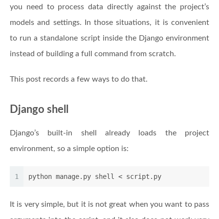
you need to process data directly against the project’s
models and settings. In those situations, it is convenient
to run a standalone script inside the Django environment
instead of building a full command from scratch.
This post records a few ways to do that.
Django shell
Django’s built-in shell already loads the project
environment, so a simple option is:
1
python manage.py shell < script.py
It is very simple, but it is not great when you want to pass