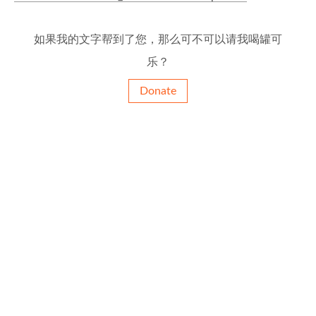
如果我的文字帮到了您，那么可不可以请我喝罐可
乐？
Donate