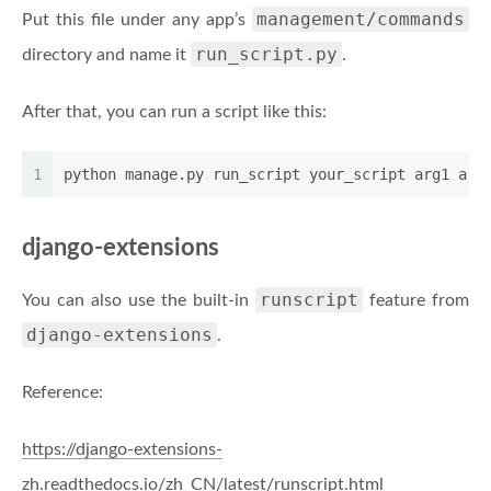
management/commands
Put this file under any app’s
run_script.py
directory and name it
.
After that, you can run a script like this:
1
python manage.py run_script your_script arg1 arg
django-extensions
runscript
You can also use the built-in
feature from
django-extensions
.
Reference:
https://django-extensions-
zh.readthedocs.io/zh_CN/latest/runscript.html