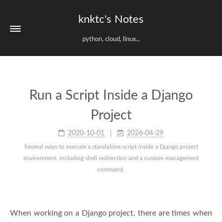
knktc's Notes
python, cloud, linux...
Run a Script Inside a Django
Project
2020-10-01
2026-04-29
Several ways to execute a standalone script inside a Django project
environment, including shell redirection and a custom management
command.
When working on a Django project, there are times when