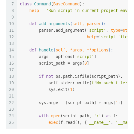
7
class
Command
(
BaseCommand
):
8
help
 = 
'Run script in current project envir
9
10
def
add_arguments
(
self, parser
):
11
        parser.add_argument(
'script'
, 
type
=
str
,
12
help
=
'script file p
13
14
def
handle
(
self, *args, **options
):
15
        args = options[
'script'
]
16
        script_path = args[
0
]
17
18
if
not
 os.path.isfile(script_path):
19
            self.stderr.write(
f'No such file: [
20
            sys.exit(
1
)
21
22
        sys.argv = [script_path] + args[
1
:]
23
24
with
open
(script_path, 
'r'
) 
as
 f:
25
exec
(f.read(), {
'__name__'
: 
'__main