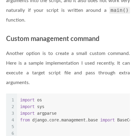
arguments into the script, and it also does not work very
main()
naturally if your script is written around a
function.
Custom management command
Another option is to create a small custom command.
Here is a sample implementation I used recently. It can
execute a target script file and pass through extra
arguments.
1
import
 os
2
import
 sys
3
import
 argparse
4
from
 django.core.management.base 
import
 BaseCom
5
6