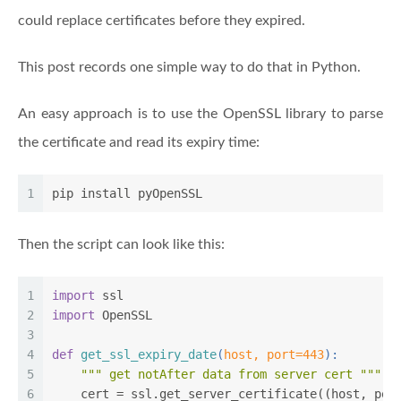
could replace certificates before they expired.
This post records one simple way to do that in Python.
An easy approach is to use the OpenSSL library to parse
the certificate and read its expiry time:
1
pip install pyOpenSSL
Then the script can look like this:
1
import
 ssl
2
import
 OpenSSL
3
4
def
get_ssl_expiry_date
(
host, port=
443
):
5
""" get notAfter data from server cert """
6
    cert = ssl.get_server_certificate((host, por