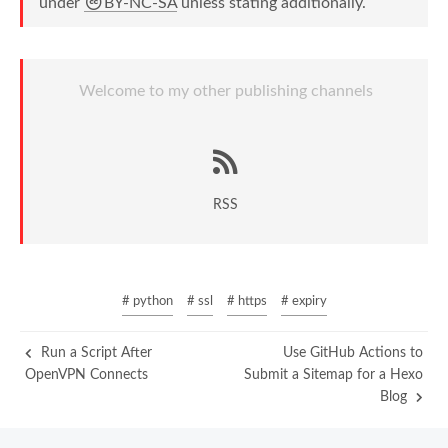
under
BY-NC-SA
unless stating additionally.
Welcome to my other publishing channels
RSS
# python
# ssl
# https
# expiry
Run a Script After
Use GitHub Actions to
OpenVPN Connects
Submit a Sitemap for a Hexo
Blog