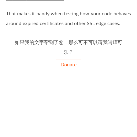
That makes it handy when testing how your code behaves
around expired certificates and other SSL edge cases.
如果我的文字帮到了您，那么可不可以请我喝罐可
乐？
Donate