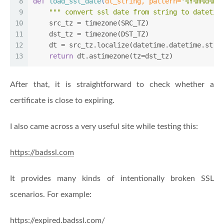
8
def
load_ssl_date
(
dt_string, pattern=
'%Y%m%d%H%
9
""" convert ssl date from string to datetim
10
    src_tz = timezone(SRC_TZ)
11
    dst_tz = timezone(DST_TZ)
12
    dt = src_tz.localize(datetime.datetime.strp
13
return
 dt.astimezone(tz=dst_tz)
After that, it is straightforward to check whether a
certificate is close to expiring.
I also came across a very useful site while testing this:
https://badssl.com
It provides many kinds of intentionally broken SSL
scenarios. For example:
https://expired.badssl.com/