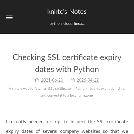
knktc's Notes
python, cloud, linux...
Checking SSL certificate expiry
dates with Python
2021-06-20
2026-04-22
A simple way to fetch an SSL certificate in Python, read its expiration time,
and convert it to a local timezone.
I recently needed a script to inspect the SSL certificate
expiry dates of several company websites so that we