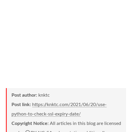
Post author:
knktc
Post link:
https://knktc.com/2021/06/20/use-
python-to-check-ssl-expiry-date/
Copyright Notice:
All articles in this blog are licensed