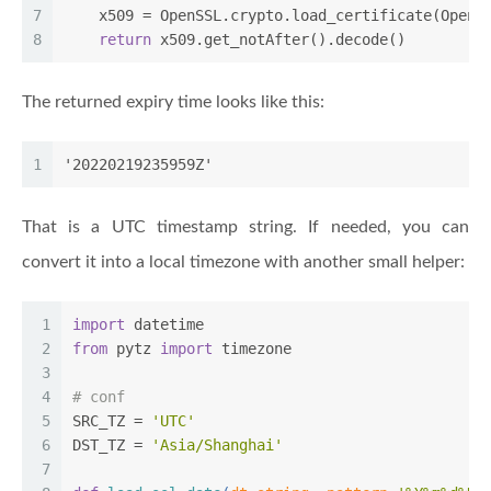
7
    x509 = OpenSSL.crypto.load_certificate(OpenS
8
return
 x509.get_notAfter().decode()
The returned expiry time looks like this:
1
'20220219235959Z'
That is a UTC timestamp string. If needed, you can
convert it into a local timezone with another small helper:
1
import
 datetime
2
from
 pytz 
import
 timezone
3
4
# conf
5
SRC_TZ = 
'UTC'
6
DST_TZ = 
'Asia/Shanghai'
7