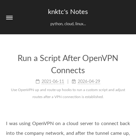
knktc's Notes
python, cloud, linux...
Run a Script After OpenVPN
Connects
2021-06-11
2026-04-29
Use OpenVPN up and route-up hooks to run a custom script and adjust
routes after a VPN connection is established.
I was using OpenVPN on a cloud server to connect back
into the company network, and after the tunnel came up,