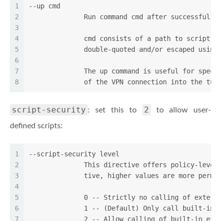
1
--up cmd
2
              Run command cmd after successful T
3
4
              cmd consists of a path to script (
5
              double-quoted and/or escaped using
6
7
              The up command is useful for speci
8
              of the VPN connection into the tun
script-security
2
: set this to
to allow user-
defined scripts:
1
--script-security level
2
              This directive offers policy-level
3
              tive, higher values are more permi
4
5
              0 -- Strictly no calling of extern
6
              1 -- (Default) Only call built-in 
7
              2 -- Allow calling of built-in exe