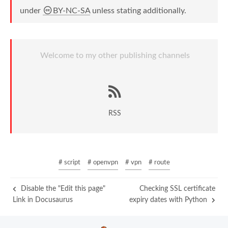
under
BY-NC-SA
unless stating additionally.
Welcome to my other publishing channels
RSS
# script
# openvpn
# vpn
# route
Disable the "Edit this page"
Checking SSL certificate
Link in Docusaurus
expiry dates with Python