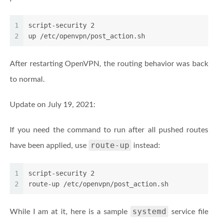
1
script-security 2
2
up /etc/openvpn/post_action.sh
After restarting OpenVPN, the routing behavior was back
to normal.
Update on July 19, 2021:
If you need the command to run after all pushed routes
route-up
have been applied, use
instead:
1
script-security 2
2
route-up /etc/openvpn/post_action.sh
systemd
While I am at it, here is a sample
service file