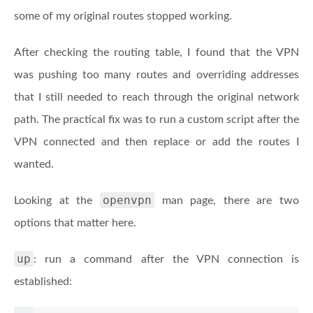
some of my original routes stopped working.
After checking the routing table, I found that the VPN
was pushing too many routes and overriding addresses
that I still needed to reach through the original network
path. The practical fix was to run a custom script after the
VPN connected and then replace or add the routes I
wanted.
openvpn
Looking at the
man page, there are two
options that matter here.
up
: run a command after the VPN connection is
established: