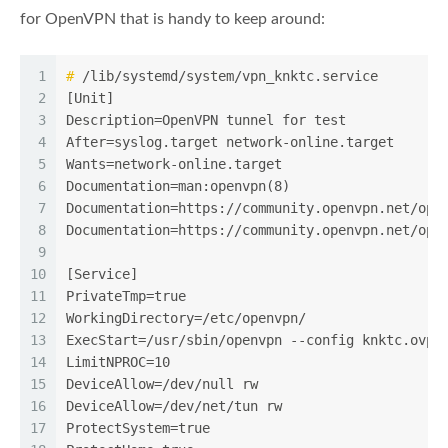
for OpenVPN that is handy to keep around:
1
#
 /lib/systemd/system/vpn_knktc.service
2
[Unit]
3
Description=OpenVPN tunnel for test
4
After=syslog.target network-online.target
5
Wants=network-online.target
6
Documentation=man:openvpn(8)
7
Documentation=https://community.openvpn.net/ope
8
Documentation=https://community.openvpn.net/ope
9
10
[Service]
11
PrivateTmp=true
12
WorkingDirectory=/etc/openvpn/
13
ExecStart=/usr/sbin/openvpn --config knktc.ovpn
14
LimitNPROC=10
15
DeviceAllow=/dev/null rw
16
DeviceAllow=/dev/net/tun rw
17
ProtectSystem=true