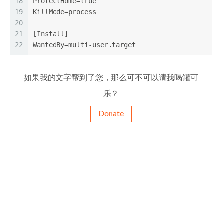
18
ProtectHome=true
19
KillMode=process
20
21
[Install]
22
WantedBy=multi-user.target
如果我的文字帮到了您，那么可不可以请我喝罐可
乐？
Donate