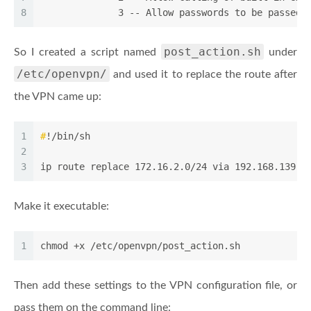
8
              3 -- Allow passwords to be passed 
post_action.sh
So I created a script named
under
/etc/openvpn/
and used it to replace the route after
the VPN came up:
1
#
!/bin/sh
2
3
ip route replace 172.16.2.0/24 via 192.168.139.1
Make it executable:
1
chmod +x /etc/openvpn/post_action.sh
Then add these settings to the VPN configuration file, or
pass them on the command line: