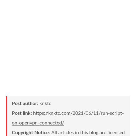
Post author:
knktc
Post link:
https://knktc.com/2021/06/11/run-script-
on-openvpn-connected/
Copyright Notice:
All articles in this blog are licensed