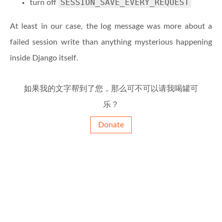
SESSION_SAVE_EVERY_REQUEST
turn off
At least in our case, the log message was more about a
failed session write than anything mysterious happening
inside Django itself.
如果我的文字帮到了您，那么可不可以请我喝罐可
乐？
Donate