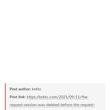
Post author:
knktc
Post link:
https://knktc.com/2021/09/11/the-
request-session-was-deleted-before-the-request-