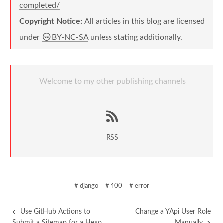
completed/
Copyright Notice:
All articles in this blog are licensed
under
BY-NC-SA
unless stating additionally.
Welcome to my other publishing channels
RSS
# django
# 400
# error
Use GitHub Actions to
Change a YApi User Role
Submit a Sitemap for a Hexo
Manually