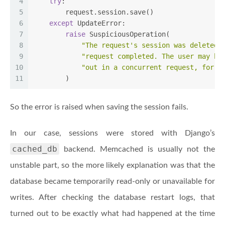
4
try
:
5
        request.session.save()
6
except
 UpdateError:
7
raise
 SuspiciousOperation(
8
"The request's session was deleted 
9
"request completed. The user may ha
10
"out in a concurrent request, for e
11
        )
So the error is raised when saving the session fails.
In our case, sessions were stored with Django’s
cached_db
backend. Memcached is usually not the
unstable part, so the more likely explanation was that the
database became temporarily read-only or unavailable for
writes. After checking the database restart logs, that
turned out to be exactly what had happened at the time