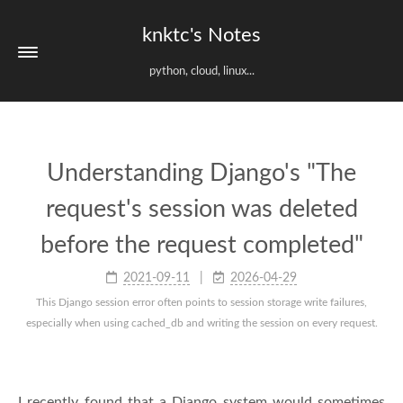
knktc's Notes
python, cloud, linux...
Understanding Django's "The
request's session was deleted
before the request completed"
2021-09-11
2026-04-29
This Django session error often points to session storage write failures,
especially when using cached_db and writing the session on every request.
I recently found that a Django system would sometimes