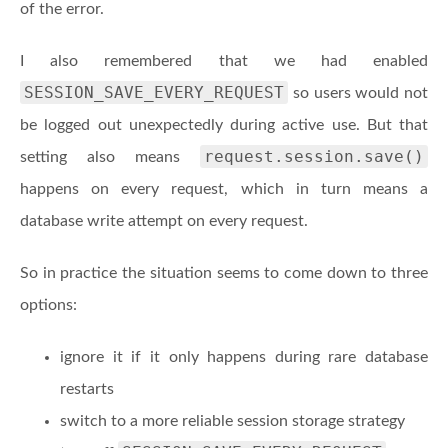
of the error.
I also remembered that we had enabled
SESSION_SAVE_EVERY_REQUEST
so users would not
be logged out unexpectedly during active use. But that
request.session.save()
setting also means
happens on every request, which in turn means a
database write attempt on every request.
So in practice the situation seems to come down to three
options:
ignore it if it only happens during rare database
restarts
switch to a more reliable session storage strategy