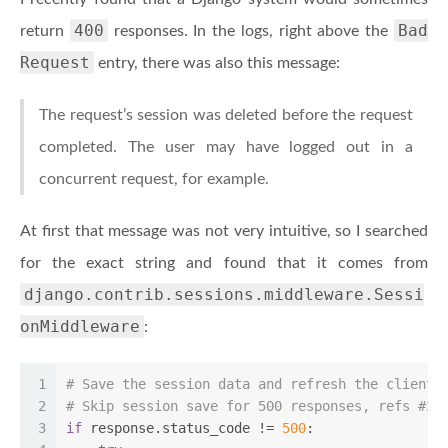
400
Bad
return
responses. In the logs, right above the
Request
entry, there was also this message:
The request’s session was deleted before the request
completed. The user may have logged out in a
concurrent request, for example.
At first that message was not very intuitive, so I searched
for the exact string and found that it comes from
django.contrib.sessions.middleware.Sessi
onMiddleware
:
1
# Save the session data and refresh the client 
2
# Skip session save for 500 responses, refs #38
3
if
 response.status_code != 
500
: