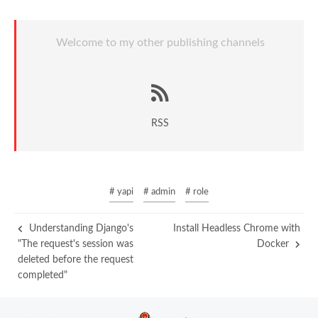
Welcome to my other publishing channels
RSS
# yapi
# admin
# role
Understanding Django's
Install Headless Chrome with
"The request's session was
Docker
deleted before the request
completed"