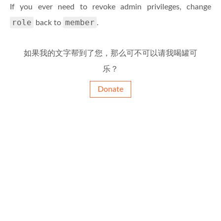
If you ever need to revoke admin privileges, change
role
member
back to
.
如果我的文字帮到了您，那么可不可以请我喝罐可
乐？
Donate