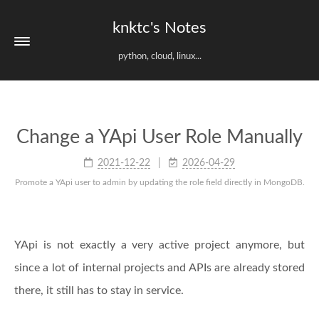
knktc's Notes
python, cloud, linux...
Change a YApi User Role Manually
2021-12-22
2026-04-29
Promote a YApi user to admin by updating the role field directly in MongoDB.
YApi is not exactly a very active project anymore, but
since a lot of internal projects and APIs are already stored
there, it still has to stay in service.