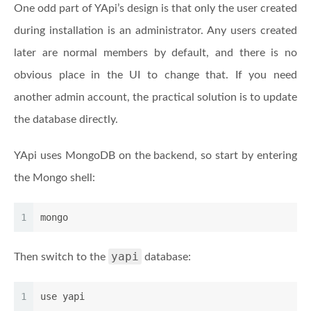
One odd part of YApi’s design is that only the user created
during installation is an administrator. Any users created
later are normal members by default, and there is no
obvious place in the UI to change that. If you need
another admin account, the practical solution is to update
the database directly.
YApi uses MongoDB on the backend, so start by entering
the Mongo shell:
1
mongo
yapi
Then switch to the
database:
1
use yapi