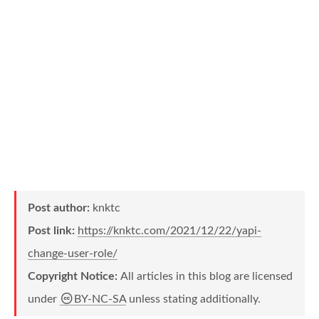
Post author:
knktc
Post link:
https://knktc.com/2021/12/22/yapi-
change-user-role/
Copyright Notice:
All articles in this blog are licensed
under
BY-NC-SA
unless stating additionally.