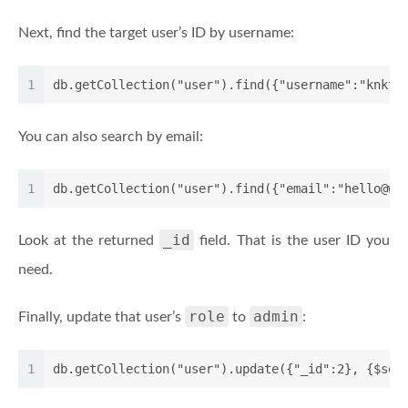
Next, find the target user’s ID by username:
1
db.getCollection("user").find({"username":"knktc
You can also search by email:
1
db.getCollection("user").find({"email":"hello@wo
_id
Look at the returned
field. That is the user ID you
need.
role
admin
Finally, update that user’s
to
:
1
db.getCollection("user").update({"_id":2}, {$set