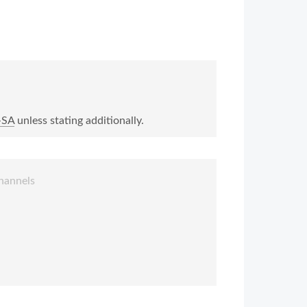
-SA
unless stating additionally.
hannels