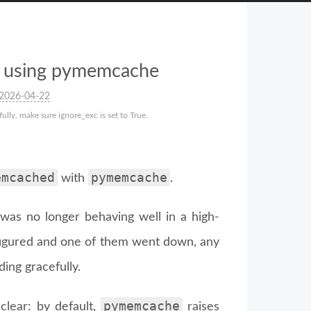
en using pymemcache
2026-04-22
lly, make sure ignore_exc is set to True.
emcached
pymemcache
with
.
was no longer behaving well in a high-
nfigured and one of them went down, any
ing gracefully.
pymemcache
clear: by default,
raises