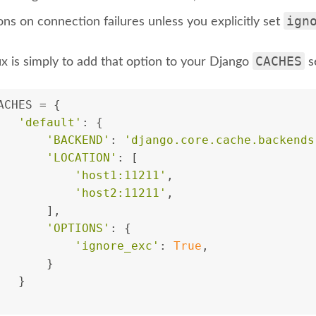
ign
ns on connection failures unless you explicitly set
CACHES
ix is simply to add that option to your Django
se
ACHES = {
'default'
: {
'BACKEND'
: 
'django.core.cache.backends
'LOCATION'
: [
'host1:11211'
,
'host2:11211'
,
       ],
'OPTIONS'
: {
'ignore_exc'
: 
True
,
       }
   }