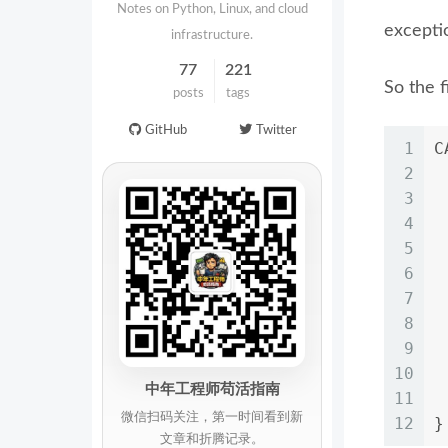
Notes on Python, Linux, and cloud
exceptio
infrastructure.
77
221
So the f
posts
tags
GitHub
Twitter
1
C
2
3
4
5
6
7
 
8
9
10
 
中年工程师苟活指南
11
 
微信扫码关注，第一时间看到新
12
}
文章和折腾记录。