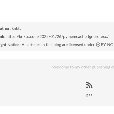
author:
knktc
ink:
https://knktc.com/2025/01/26/pymemcache-ignore-exc/
ight Notice:
All articles in this blog are licensed under
BY-NC
Welcome to my other publishing c
RSS