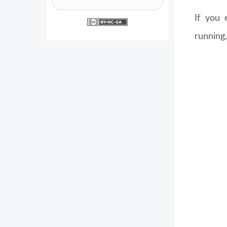
If you 
running,