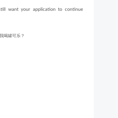
ill want your application to continue
我喝罐可乐？