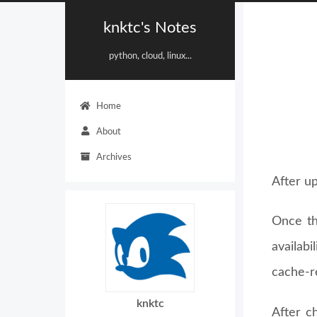
knktc's Notes
python, cloud, linux...
Home
About
Archives
After u
Once th
availab
cache-re
knktc
After c