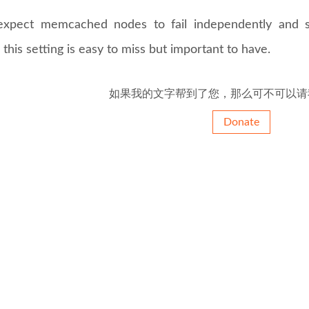
expect memcached nodes to fail independently and st
 this setting is easy to miss but important to have.
如果我的文字帮到了您，那么可不可以请
Donate