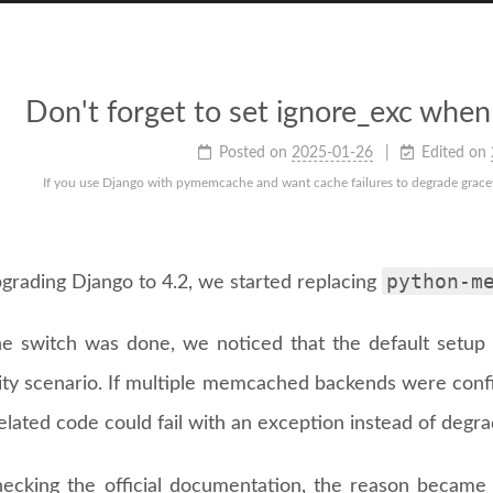
Don't forget to set ignore_exc wh
Posted on
2025-01-26
Edited on
If you use Django with pymemcache and want cache failures to degrade gracefu
python-m
pgrading Django to 4.2, we started replacing
e switch was done, we noticed that the default setup 
ility scenario. If multiple memcached backends were co
lated code could fail with an exception instead of degrad
hecking the official documentation, the reason became 