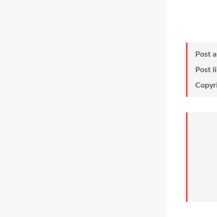
Post 
Post l
Copyr