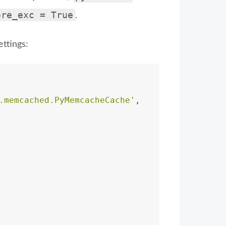
ore_exc = True
.
ttings:
.memcached.PyMemcacheCache'
,