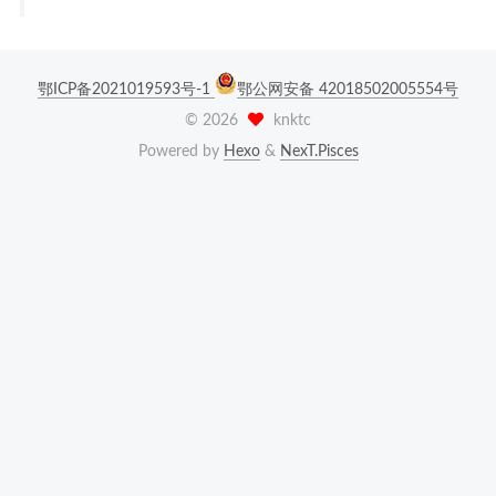
鄂ICP备2021019593号-1
鄂公网安备 42018502005554号
©
2026
knktc
Powered by
Hexo
&
NexT.Pisces