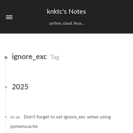
knktc's Notes
python, cloud, linux...
ignore_exc
Tag
2025
Don't forget to set ignore_exc when using
01-26
pymemcache