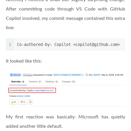
After committing code through VS Code with GitHub
Copilot involved, my commit message contained this extra
line:
1
Co-authored-by: Copilot <copilot@github.com>
It looked like this:
My first reaction was basically: Microsoft has quietly
added another little default.