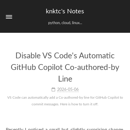
knktc's Notes
python, cloud, linux...
Disable VS Code's Automatic
GitHub Copilot Co-authored-by
Line
2026-05-06
VS Code can automatically add a Co-authored-by line for GitHub Copilot to
commit messages. Here is how to turn it off.
Recently I noticed a small but slightly surprising change.