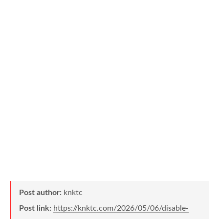
Post author:
knktc
Post link:
https://knktc.com/2026/05/06/disable-