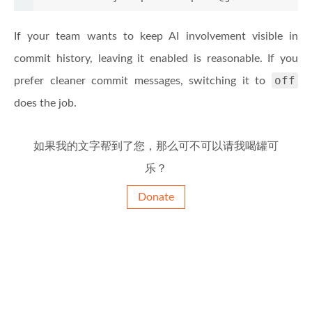
If your team wants to keep AI involvement visible in
commit history, leaving it enabled is reasonable. If you
off
prefer cleaner commit messages, switching it to
does the job.
如果我的文字帮到了您，那么可不可以请我喝罐可
乐？
Donate