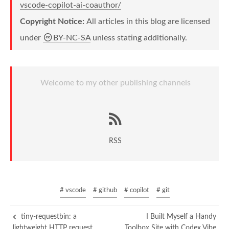
vscode-copilot-ai-coauthor/
Copyright Notice:
All articles in this blog are licensed
under
BY-NC-SA
unless stating additionally.
Welcome to my other publishing channels
RSS
# vscode
# github
# copilot
# git
tiny-requestbin: a
I Built Myself a Handy
lightweight HTTP request
Toolbox Site with Codex Vibe