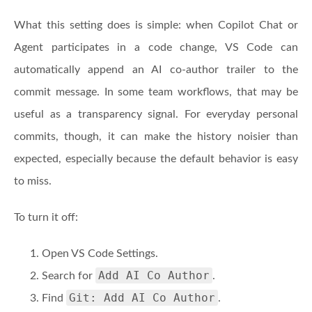
What this setting does is simple: when Copilot Chat or
Agent participates in a code change, VS Code can
automatically append an AI co-author trailer to the
commit message. In some team workflows, that may be
useful as a transparency signal. For everyday personal
commits, though, it can make the history noisier than
expected, especially because the default behavior is easy
to miss.
To turn it off:
Open VS Code Settings.
Add AI Co Author
Search for
.
Git: Add AI Co Author
Find
.