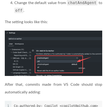
chatAndAgent
Change the default value from
to
off
.
The setting looks like this:
After that, commits made from VS Code should stop
automatically adding:
1
Co-authored-by: Copilot <copilot@github.com>