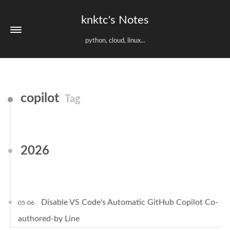
knktc's Notes
python, cloud, linux...
copilot
Tag
2026
Disable VS Code's Automatic GitHub Copilot Co-
05-06
authored-by Line