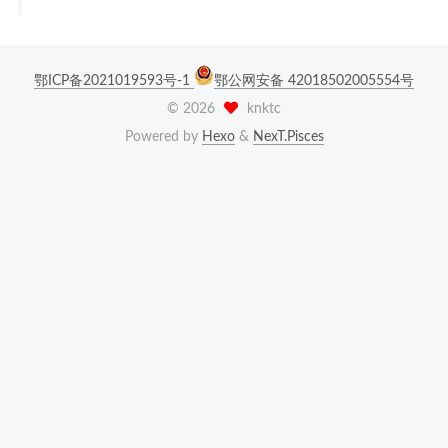
鄂ICP备2021019593号-1
鄂公网安备 42018502005554号
©
2026
knktc
Powered by
Hexo
&
NexT.Pisces