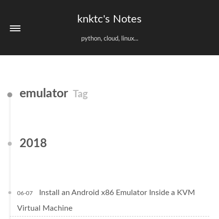
knktc's Notes
python, cloud, linux...
emulator
Tag
2018
Install an Android x86 Emulator Inside a KVM
06-07
Virtual Machine