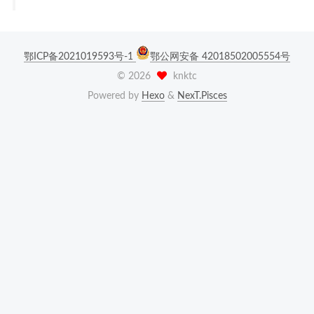
鄂ICP备2021019593号-1
鄂公网安备 42018502005554号
©
2026
knktc
Powered by
Hexo
&
NexT.Pisces