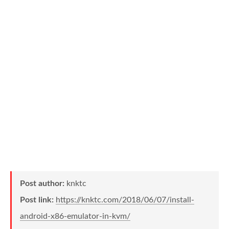
Post author:
knktc
Post link:
https://knktc.com/2018/06/07/install-
android-x86-emulator-in-kvm/