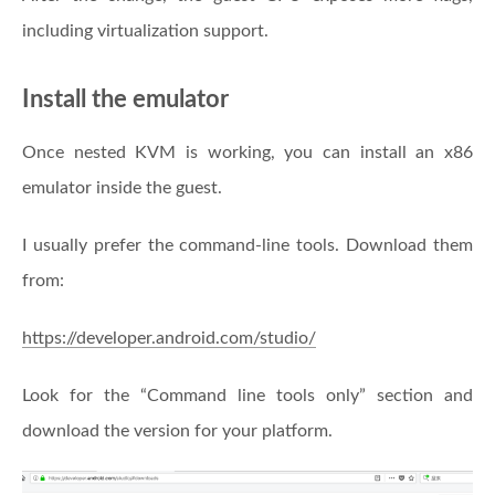
including virtualization support.
Install the emulator
Once nested KVM is working, you can install an x86
emulator inside the guest.
I usually prefer the command-line tools. Download them
from:
https://developer.android.com/studio/
Look for the “Command line tools only” section and
download the version for your platform.