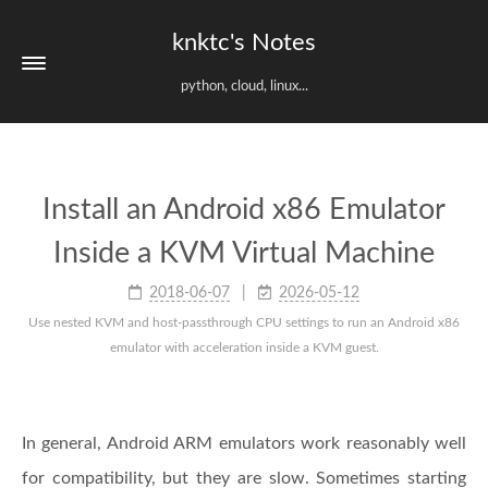
knktc's Notes
python, cloud, linux...
Install an Android x86 Emulator
Inside a KVM Virtual Machine
2018-06-07
2026-05-12
Use nested KVM and host-passthrough CPU settings to run an Android x86
emulator with acceleration inside a KVM guest.
In general, Android ARM emulators work reasonably well
for compatibility, but they are slow. Sometimes starting