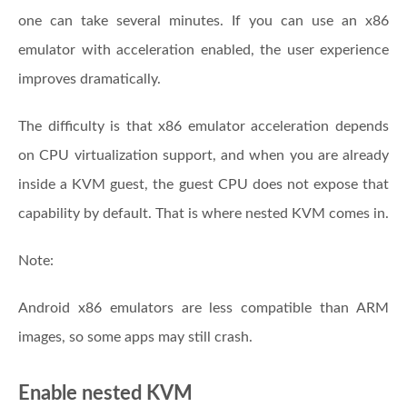
one can take several minutes. If you can use an x86
emulator with acceleration enabled, the user experience
improves dramatically.
The difficulty is that x86 emulator acceleration depends
on CPU virtualization support, and when you are already
inside a KVM guest, the guest CPU does not expose that
capability by default. That is where nested KVM comes in.
Note:
Android x86 emulators are less compatible than ARM
images, so some apps may still crash.
Enable nested KVM