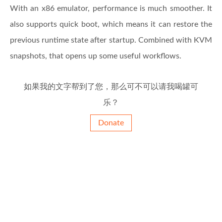
With an x86 emulator, performance is much smoother. It
also supports quick boot, which means it can restore the
previous runtime state after startup. Combined with KVM
snapshots, that opens up some useful workflows.
如果我的文字帮到了您，那么可不可以请我喝罐可
乐？
Donate