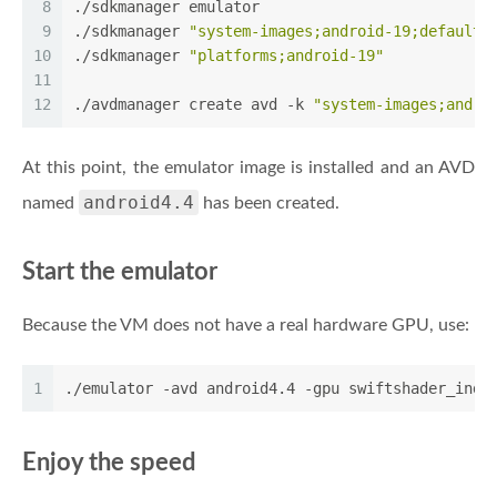
8
./sdkmanager emulator
9
./sdkmanager 
"system-images;android-19;default;
10
./sdkmanager 
"platforms;android-19"
11
12
./avdmanager create avd -k 
"system-images;andro
At this point, the emulator image is installed and an AVD
android4.4
named
has been created.
Start the emulator
Because the VM does not have a real hardware GPU, use:
1
./emulator -avd android4.4 -gpu swiftshader_indi
Enjoy the speed