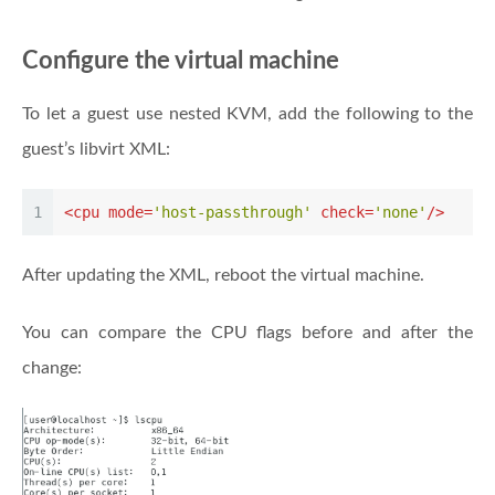
Configure the virtual machine
To let a guest use nested KVM, add the following to the
guest’s libvirt XML:
1
<
cpu
mode
=
'host-passthrough'
check
=
'none'
/>
After updating the XML, reboot the virtual machine.
You can compare the CPU flags before and after the
change: