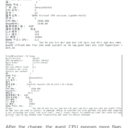
After the change, the guest CPU exposes more flags,