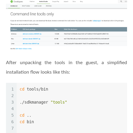
After unpacking the tools in the guest, a simplified
installation flow looks like this:
1
cd
 tools/bin
2
3
./sdkmanager 
"tools"
4
5
cd
 ..
6
cd
 bin
7