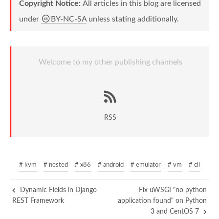
Copyright Notice:
All articles in this blog are licensed
under
BY-NC-SA
unless stating additionally.
Welcome to my other publishing channels
RSS
# kvm
# nested
# x86
# android
# emulator
# vm
# cli
Dynamic Fields in Django
Fix uWSGI "no python
REST Framework
application found" on Python
3 and CentOS 7