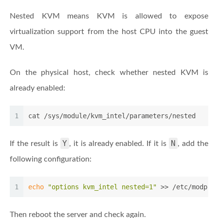
Nested KVM means KVM is allowed to expose
virtualization support from the host CPU into the guest
VM.
On the physical host, check whether nested KVM is
already enabled:
1
cat /sys/module/kvm_intel/parameters/nested
Y
N
If the result is
, it is already enabled. If it is
, add the
following configuration:
1
echo
"options kvm_intel nested=1"
 >> /etc/modpro
Then reboot the server and check again.