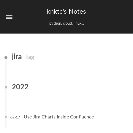
knktc's Notes
python, cloud, linux...
jira
Tag
2022
Use Jira Charts Inside Confluence
02-17