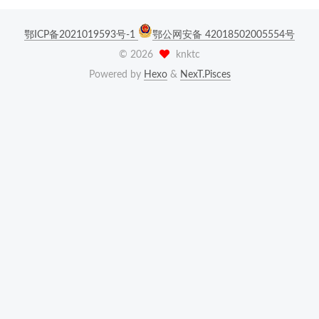
鄂ICP备2021019593号-1
鄂公网安备 42018502005554号
©
2026
knktc
Powered by
Hexo
&
NexT.Pisces