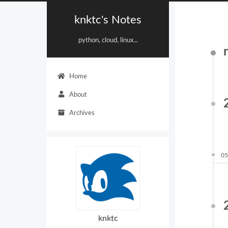
knktc's Notes
python, cloud, linux...
Home
About
Archives
05
knktc