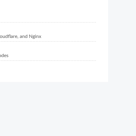
oudflare, and Nginx
odes