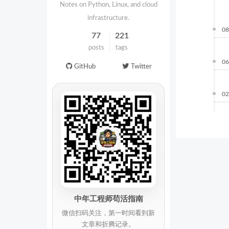
Notes on Python, Linux, and cloud
infrastructure.
08
77
221
posts
tags
06
GitHub
Twitter
02
中年工程师苟活指南
微信扫码关注，第一时间看到新
文章和折腾记录。